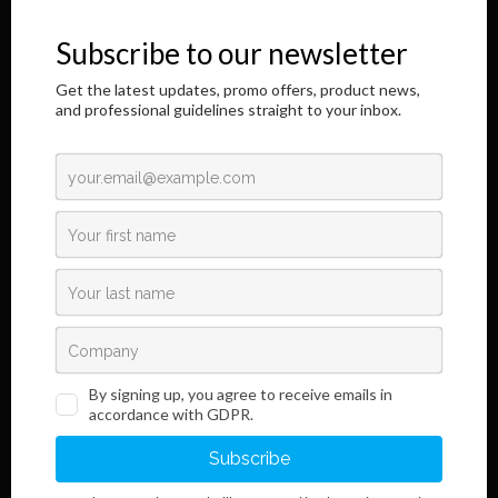
honor to address you through this Internet page.
The results of our longtime, responsible and dedicated work are
shown here,
as well as information regarding the innovative development of our
product.
Read More
Links
Information
Terms and Conditions
Legal Notice and Privacy
Policy
Sales
Do you want to become our customer?