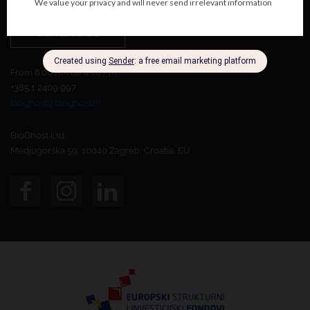
Contact Us
From 8:00 AM do 4:00 PM.
+385 1 2409 997
biognost@biognost.hr
BioGnost Ltd.
Medjugorska 59, 10040 Zagreb, Croatia, EU