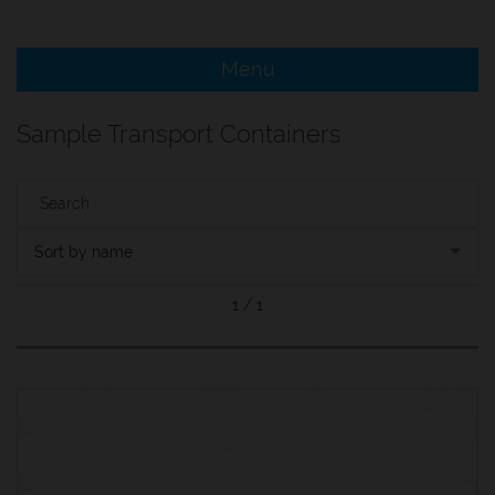
e Menu Item
Menu
e Menu Item
Sample Transport Containers
Sort by name
1 / 1