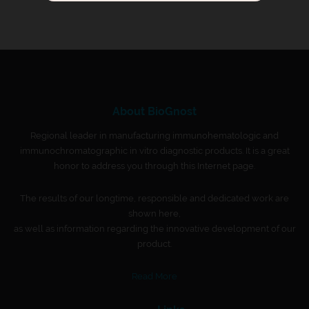
About BioGnost
Regional leader in manufacturing immunohematologic and
immunochromatographic in vitro diagnostic products. It is a great
honor to address you through this Internet page.
The results of our longtime, responsible and dedicated work are
shown here,
as well as information regarding the innovative development of our
product.
Read More