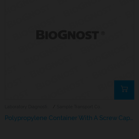
Laboratory Diagnostics
/
Sample Transport Containers
Polypropylene Container With A Screw Cap For Histology