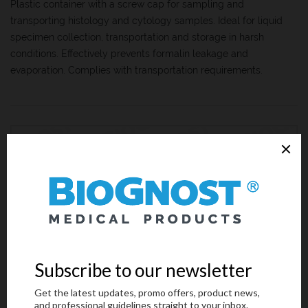
Plastic container with a screw cap for sampling and
transporting histology and cytology samples. Ideal for liquid
specimen collection, transportation and storage in harsh
conditions. Effectively prevents formalin leakage and
evaporation. Complies with transportation requirements.