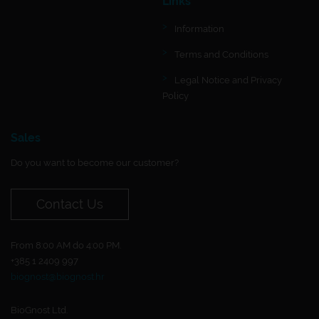
Links
Information
Terms and Conditions
Legal Notice and Privacy
Policy
Sales
Do you want to become our customer?
Contact Us
From 8:00 AM do 4:00 PM.
+385 1 2409 997
biognost@biognost.hr
BioGnost Ltd.