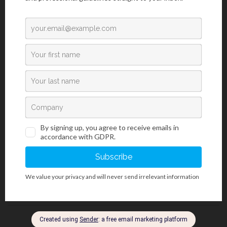
Laboratory Diagnostics
/
Sample Transport Containers
Polypropylene Containers For Transporting Samples
Container with cover for transporting histology samples and
organs.
1 / 1