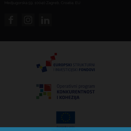
Medjugorska 59, 10040 Zagreb, Croatia, EU