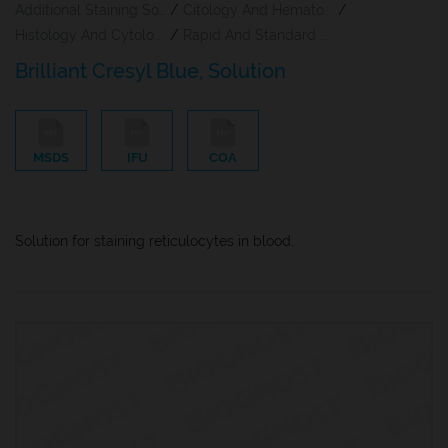
Additional Staining Solutions For Hematology And Cytology
/
Citology And Hematology Staining Reagents
/
Histology And Cytology
/
Rapid And Standard Hematology Reagents And Kits
Brilliant Cresyl Blue, Solution
MSDS
IFU
COA
Solution for staining reticulocytes in blood.