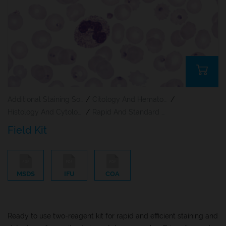
Additional Staining Solutions For Hematology And Cytology
/
Citology And Hematology Staining Reagents
/
Histology And Cytology
/
Rapid And Standard Hematology Reagents And Kits
Field Kit
MSDS
IFU
COA
Ready to use two-reagent kit for rapid and efficient staining and