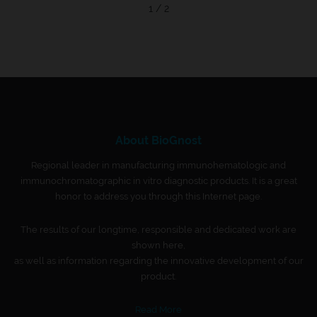
1 / 2
About BioGnost
Regional leader in manufacturing immunohematologic and
immunochromatographic in vitro diagnostic products. It is a great
honor to address you through this Internet page.
The results of our longtime, responsible and dedicated work are
shown here,
as well as information regarding the innovative development of our
product.
Read More