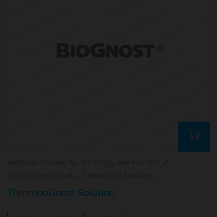
Additional Staining Solutions For Hematology And Cytology
/
Citology And Hematology Staining Reagents
/
Histology And Cytology
/
Rapid And Standard Hematology Reagents And Kits
ThromboGnost Solution