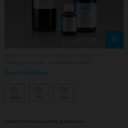
Additional Staining Solutions For Hematology And Cytology
/
Citology And Hematology Staining Reagents
/
Histology And Cytology
/
Rapid And Standard Hematology Reagents And Kits
Tuerk’s Solution
MSDS
IFU
COA
Solution for manual counting of leukocytes.