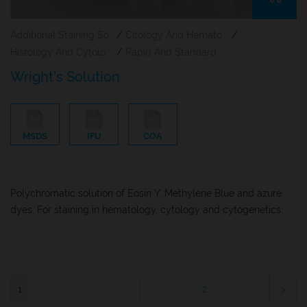
Additional Staining Solutions For Hematology And Cytology
/
Citology And Hematology Staining Reagents
/
Histology And Cytology
/
Rapid And Standard Hematology Reagents And Kits
Wright’s Solution
MSDS
IFU
COA
Polychromatic solution of Eosin Y, Methylene Blue and azure
dyes. For staining in hematology, cytology and cytogenetics.
1
2