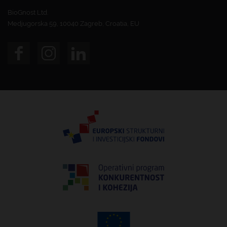
BioGnost Ltd.
Medjugorska 59, 10040 Zagreb, Croatia, EU