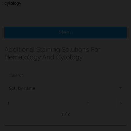
cytology
e Menu Item
e Menu Item
Menu
Additional Staining Solutions For
Hematology And Cytology
Sort by name
1
2
1 / 2