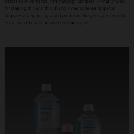
detection of parasites in hematology samples. Primarily used
for staining thin and thick blood smears (dense drop) for
purpose of diagnosing blood parasites. Reagents are stored in
containers that can be used as staining jars.