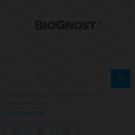
Additional Staining Solutions For Hematology And Cytology
/
Citology And Hematology Staining Reagents
/
Histology And Cytology
CytoGnost Kit