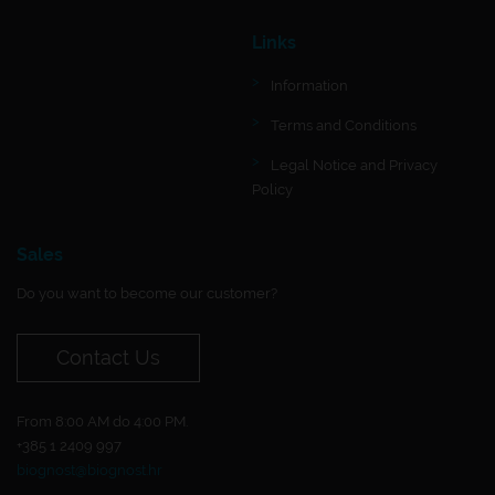
Links
Information
Terms and Conditions
Legal Notice and Privacy
Policy
Sales
Do you want to become our customer?
Contact Us
From 8:00 AM do 4:00 PM.
+385 1 2409 997
biognost@biognost.hr