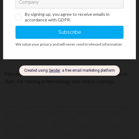
Additional Staining Solutions For Hematology And Cytology
/
Citology And Hematology Staining Reagents
/
Histology And Cytology
/
Rapid And Standard Hematology Reagents And Kits
Leishman´s Solution
MSDS
IFU
COA
Polychromatic solution of Eosin Y, Methylene Blue and azure
dyes. For staining in hematology and clinical cytology.