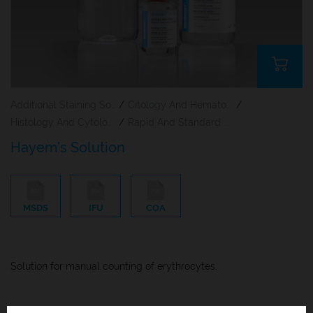
Additional Staining Solutions For Hematology And Cytology
/
Citology And Hematology Staining Reagents
/
Histology And Cytology
/
Rapid And Standard Hematology Reagents And Kits
Hayem’s Solution
MSDS
IFU
COA
Solution for manual counting of erythrocytes.