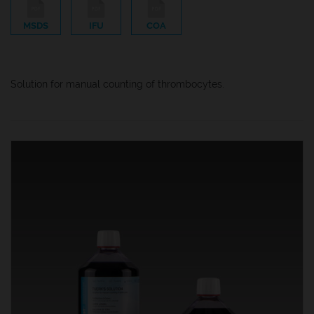
MSDS
IFU
COA
Solution for manual counting of thrombocytes.