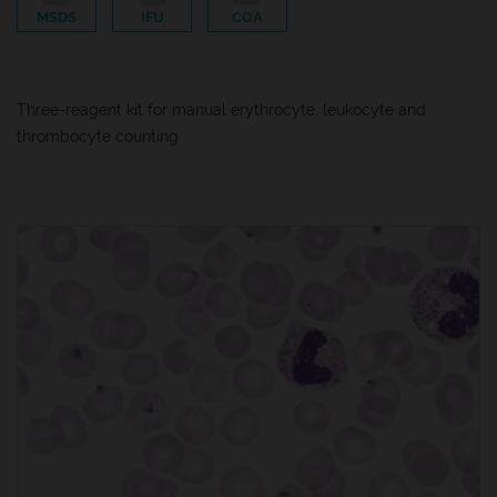
MSDS
IFU
COA
Three-reagent kit for manual erythrocyte, leukocyte and
thrombocyte counting