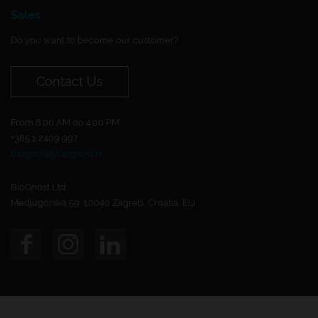
Sales
Do you want to become our customer?
Contact Us
From 8:00 AM do 4:00 PM.
+385 1 2409 997
biognost@biognost.hr
BioGnost Ltd.
Medjugorska 59, 10040 Zagreb, Croatia, EU