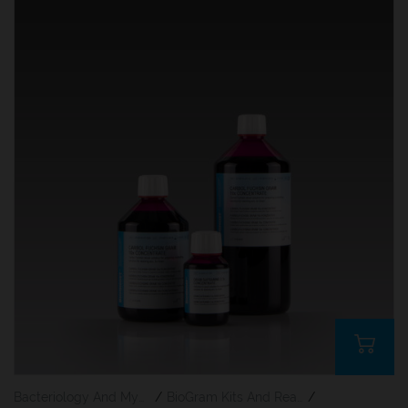
Bacteriology And Mycology Staining Reagents
/
BioGram Kits And Reagents
/