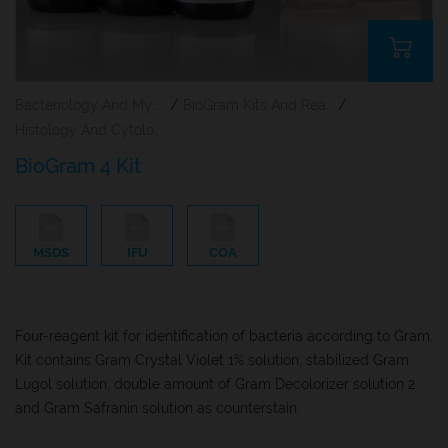
Bacteriology And Mycology Staining Reagents
/
BioGram Kits And Reagents
/
Histology And Cytology
BioGram 4 Kit
MSDS
IFU
COA
Four-reagent kit for identification of bacteria according to Gram.
Kit contains Gram Crystal Violet 1% solution, stabilized Gram
Lugol solution, double amount of Gram Decolorizer solution 2
and Gram Safranin solution as counterstain.