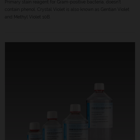
Primary stain reagent for Gram-positive bacteria, doesn’t
contain phenol. Crystal Violet is also known as Gentian Violet
and Methyl Violet 10B.