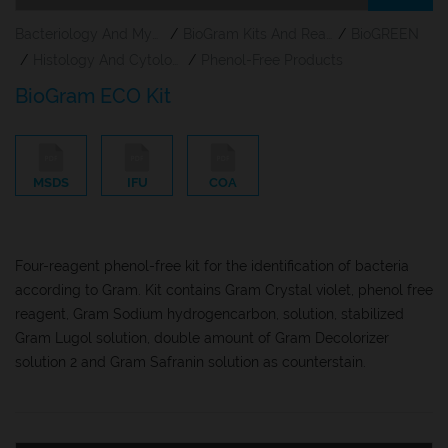
Bacteriology And Mycology Staining Reagents
/
BioGram Kits And Reagents
/
BioGREEN
/
Histology And Cytology
/
Phenol-Free Products
BioGram ECO Kit
MSDS
IFU
COA
Four-reagent phenol-free kit for the identification of bacteria
according to Gram. Kit contains Gram Crystal violet, phenol free
reagent, Gram Sodium hydrogencarbon, solution, stabilized
Gram Lugol solution, double amount of Gram Decolorizer
solution 2 and Gram Safranin solution as counterstain.