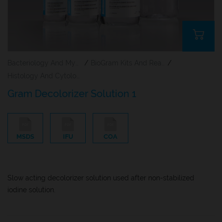
Bacteriology And Mycology Staining Reagents
/
BioGram Kits And Reagents
/
Histology And Cytology
Gram Decolorizer Solution 1
MSDS
IFU
COA
Slow acting decolorizer solution used after non-stabilized
iodine solution.