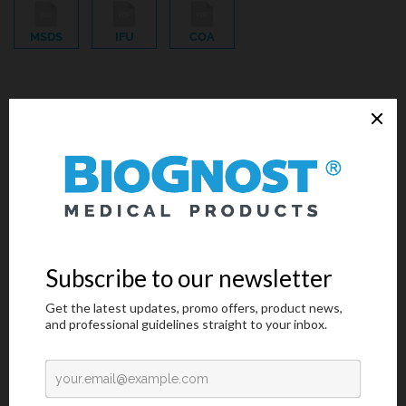
MSDS
IFU
COA
Primary stain reagent for Gram-positive bacteria. Crystal Violet
is also known as Gentian Violet and Methyl Violet 10B.