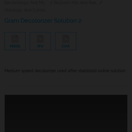
Bacteriology And Mycology Staining Reagents
/
BioGram Kits And Reagents
/
Histology And Cytology
Gram Decolorizer Solution 2
MSDS
IFU
COA
Medium speed decolorizer used after stabilized iodine solution.