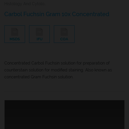
Histology And Cytology
Carbol Fuchsin Gram 10x Concentrated
MSDS
IFU
COA
Concentrated Carbol Fuchsin solution for preparation of
counterstain solution for modified staining. Also known as
concentrated Gram Fuchsin solution.