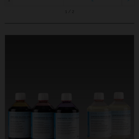
1 / 2