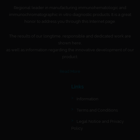
Regional leader in manufacturing immunohematologic and
immunochromatographic in vitro diagnostic products. It is a great
honor to address you through this Internet page.
The results of our longtime, responsible and dedicated work are
shown here,
as well as information regarding the innovative development of our
product.
Read More
Links
Information
Terms and Conditions
Legal Notice and Privacy
Policy