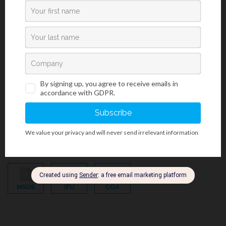
Bacteriology And Mycology Staining Reagents
/
BioGram Kits And Reagents
/
BioGREEN
/
Histology And Cytology
/
Phenol-Free Products
Gram Crystal Violet, Phenol-Free Reagent
MSDS
IFU
COA