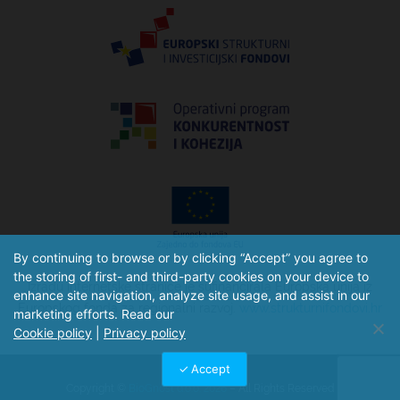
By continuing to browse or by clicking “Accept” you agree to
the storing of first- and third-party cookies on your device to
Izradu internetske stranice je sufinancirala Europska unija iz
enhance site navigation, analyze site usage, and assist in our
Europskog fonda za regionalni razvoj.
www.strukturnifondovi.hr
marketing efforts. Read our
Cookie policy
|
Privacy policy
Accept
Copyright ©
BioGnost d.o.o. 2026
– All Rights Reserved