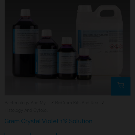
Bacteriology And Mycology Staining Reagents
/
BioGram Kits And Reagents
/
Histology And Cytology
Gram Crystal Violet 1% Solution