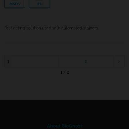
MSDS
IFU
Fast acting solution used with automated stainers.
1
2
1 / 2
About BioGnost