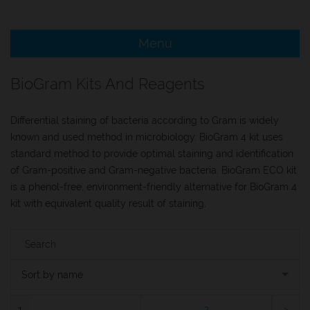
e Menu Item
Menu
e Menu Item
BioGram Kits And Reagents
Differential staining of bacteria according to Gram is widely
known and used method in microbiology. BioGram 4 kit uses
standard method to provide optimal staining and identification
of Gram-positive and Gram-negative bacteria. BioGram ECO kit
is a phenol-free, environment-friendly alternative for BioGram 4
kit with equivalent quality result of staining.
Sort by name
1
2