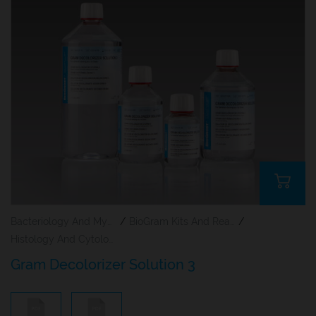
Bacteriology And Mycology Staining Reagents
/
BioGram Kits And Reagents
/
Histology And Cytology
Gram Decolorizer Solution 3