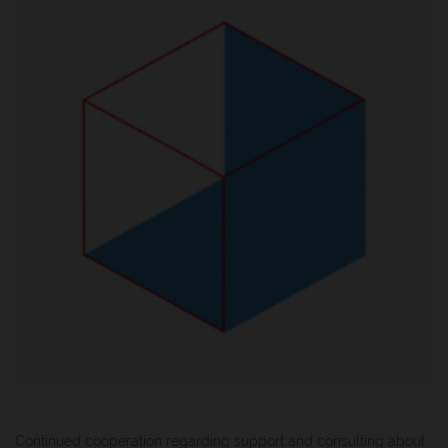
Continued cooperation regarding support and consulting about