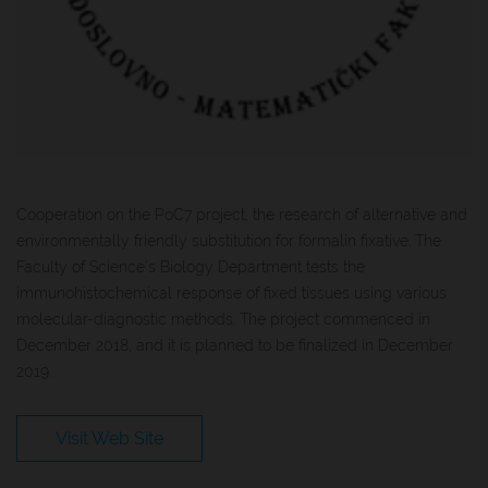
Cooperation on the PoC7 project, the research of alternative and
environmentally friendly substitution for formalin fixative. The
Faculty of Science’s Biology Department tests the
immunohistochemical response of fixed tissues using various
molecular-diagnostic methods. The project commenced in
December 2018, and it is planned to be finalized in December
2019.
Visit Web Site