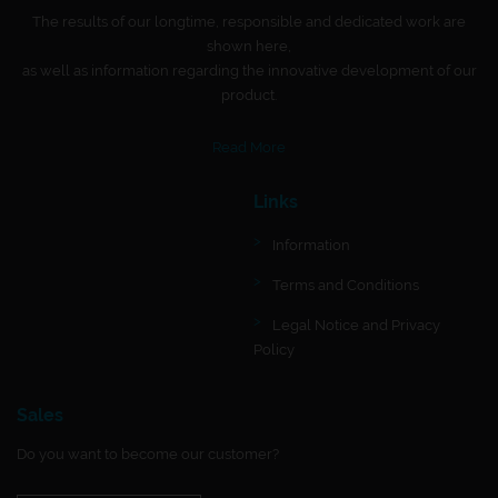
The results of our longtime, responsible and dedicated work are
shown here,
as well as information regarding the innovative development of our
product.
Read More
Links
Information
Terms and Conditions
Legal Notice and Privacy
Policy
Sales
Do you want to become our customer?