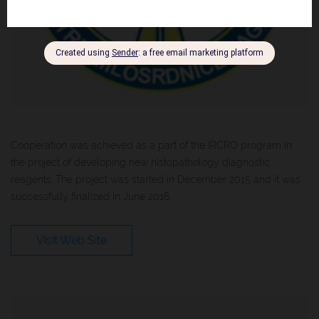
Cooperation was achieved as a part of the IRCRO program in
the project of developing new histopathology diagnostic
reagents. The project was started in December 2015 and it was
successfully finalized in June 2016.
Visit Web Site