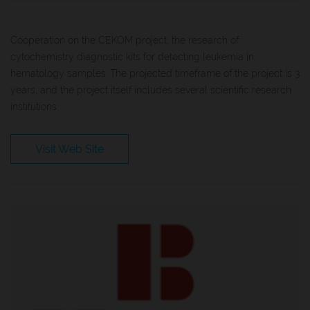
Cooperation on the CEKOM project, the research of
cytochemistry diagnostic kits for detecting leukemia in
hematology samples. The projected timeframe of the project is 3
years, and the project itself includes several scientific research
institutions.
Visit Web Site