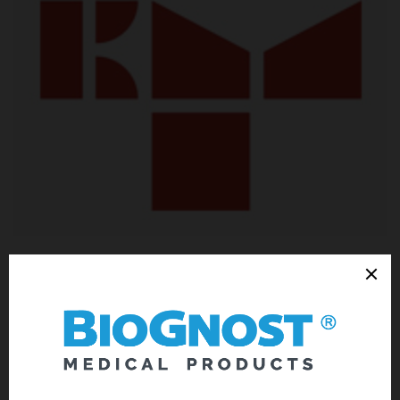
Cooperation on the PoC7 project, the research of alternative and
environmentally friendly substitution for formalin fixative. Merkur
Clinical Hospital’s Pathology Ward is the place of testing and
determining morphological characteristics and level of
preservation of histology samples, as well as their capacity for
staining using standard and special stains after fixing in the