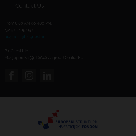
Contact Us
From 8:00 AM do 4:00 PM.
+385 1 2409 997
biognost@biognost.hr
BioGnost Ltd.
Medjugorska 59, 10040 Zagreb, Croatia, EU