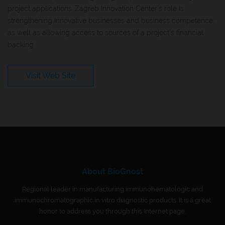
project applications. Zagreb Innovation Center’s role is
strengthening innovative businesses and business competence,
as well as allowing access to sources of a project’s financial
backing.
Visit Web Site
About BioGnost
Regional leader in manufacturing immunohematologic and
immunochromatographic in vitro diagnostic products. It is a great
honor to address you through this Internet page.