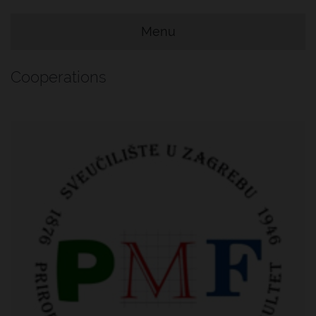
Menu
e Menu Item
e Menu Item
Cooperations