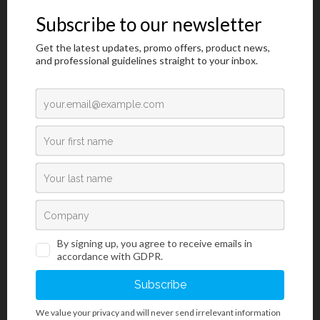
substitute fixative. The project commenced in December 2018,
and it is planned to be finalized in December 2019.
Visit Web Site