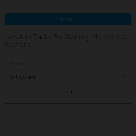
e Menu Item
Menu
e Menu Item
Jars And Racks For Staining Microscopy
Sections
Sort by name
1 / 1