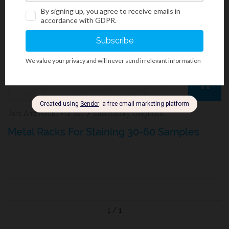
Jars And Racks For Staining Microscopy Sections
/
Laboratory Diagnostics
Metal Racks For Staining 30-60 Samples
1 / 1