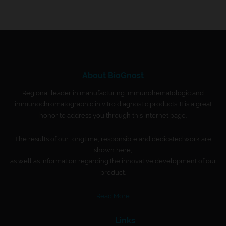
About BioGnost
Regional leader in manufacturing immunohematologic and
immunochromatographic in vitro diagnostic products. It is a great
honor to address you through this Internet page.
The results of our longtime, responsible and dedicated work are
shown here,
as well as information regarding the innovative development of our
product.
Read More
Links