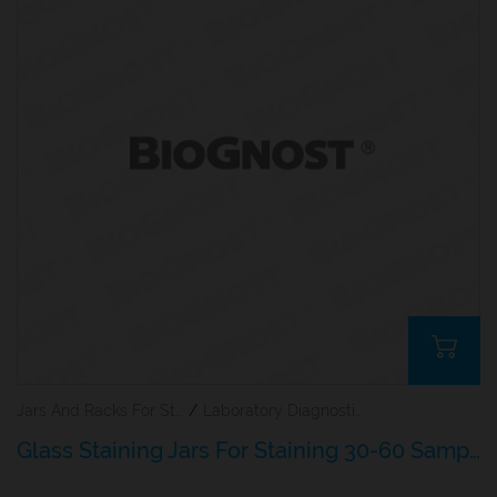
Jars And Racks For Staining Microscopy Sections
/
Laboratory Diagnostics
Glass Staining Jars For Staining 30-60 Samples