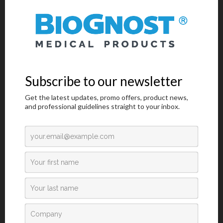
Jars And Racks For Staining Microscopy Sections
/
Laboratory Diagnostics
Glass Staining Jars For Staining Up To 10 Samples