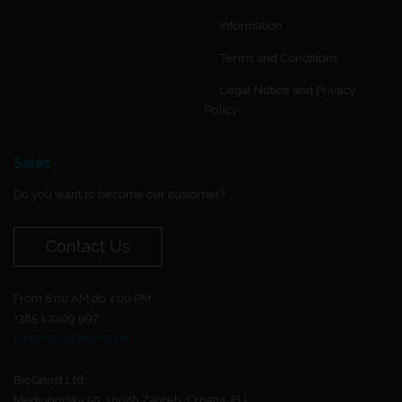
Information
Terms and Conditions
Legal Notice and Privacy
Policy
Sales
Do you want to become our customer?
Contact Us
From 8:00 AM do 4:00 PM.
+385 1 2409 997
biognost@biognost.hr
BioGnost Ltd.
Medjugorska 59, 10040 Zagreb, Croatia, EU