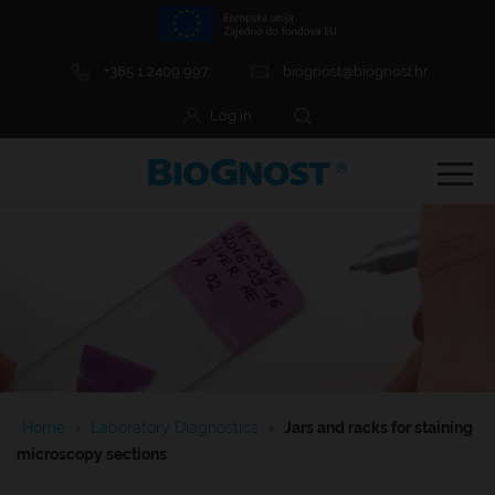
+385 1 2409 997
biognost@biognost.hr
Log in
e Menu Item
e Menu Item
Home
›
Laboratory Diagnostics
›
Jars and racks for staining
e Menu Item
microscopy sections
e Menu Item