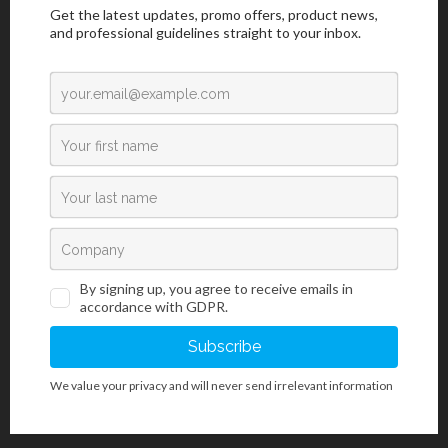
For Professional Use
/
Infectious Tests
/
Rapid Diagnostics Tests
/
Sexually Transmitted Diseases (STDs)
SyphiGnost ULTRA Test Panel
SyphiGnost ULTRA Test Panel is a rapid chromatographic
immunoassay for the qualitative detection of antibodies (IgG
and IgM) to Treponema Pallidum (TP) in serum or plasma to aid
in the diagnosis of Syphilis