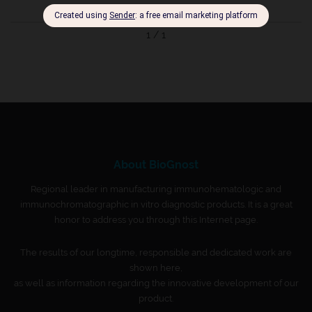
1 / 1
About BioGnost
Regional leader in manufacturing immunohematologic and
immunochromatographic in vitro diagnostic products. It is a great
honor to address you through this Internet page.
The results of our longtime, responsible and dedicated work are
shown here,
as well as information regarding the innovative development of our
product.