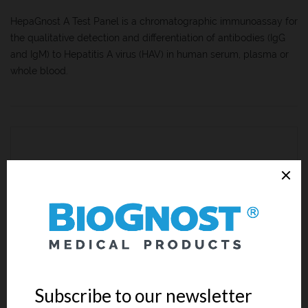
HepaGnost A Test Panel is a chromatographic immunoassay for
the qualitative detection and differentiation of antibodies (IgG
and IgM) to Hepatitis A virus (HAV) in human serum, plasma or
whole blood.