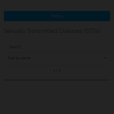
e Menu Item
Menu
e Menu Item
Sexually Transmitted Diseases (STDs)
Sort by name
1 / 1