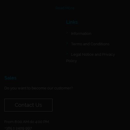
Read More
Links
Information
Terms and Conditions
Legal Notice and Privacy
Policy
Sales
Do you want to become our customer?
Contact Us
From 8:00 AM do 4:00 PM.
+385 1 2409 997