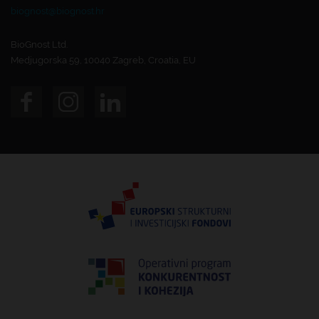
biognost@biognost.hr
BioGnost Ltd.
Medjugorska 59, 10040 Zagreb, Croatia, EU