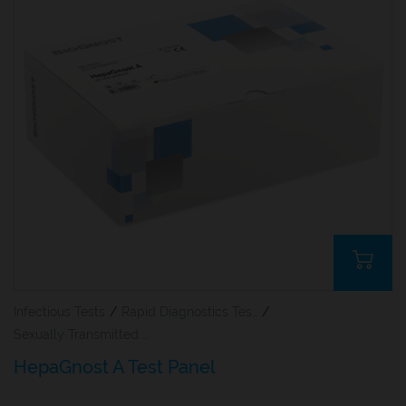
Infectious Tests
/
Rapid Diagnostics Tests
/
Sexually Transmitted Diseases (STDs)
HepaGnost A Test Panel