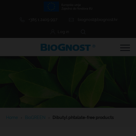
+385 1 2409 997
biognost@biognost.hr
Log in
e Menu Item
e Menu Item
Home
›
BioGREEN
›
Dibutyl phtalate-free products
e Menu Item
e Menu Item