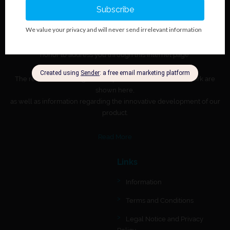
About BioGnost
Regional leader in manufacturing immunohematologic and
immunochromatographic in vitro diagnostic products. It is a great
honor to address you through this Internet page.
The results of our longtime, responsible and dedicated work are
shown here,
as well as information regarding the innovative development of our
product.
Read More
Links
Information
Terms and Conditions
Legal Notice and Privacy