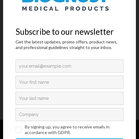
MSDS
IFU
COA
Low viscosity medium for permanent covering of microscope
samples and mounting cover slips. Medium contains more
environmentally friendly plasticizer instead of harmful dibutyl
phthalate. Can be used in automatic cover slip machines.
1 / 1