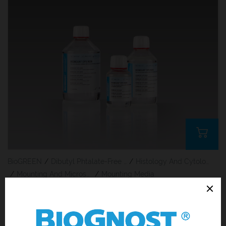
BioGREEN
/
Dibutyl Phtalate-Free Products
/
Histology And Cytology
/
Mounting And Microscoping
/
Mounting Media
BioMount DPX New