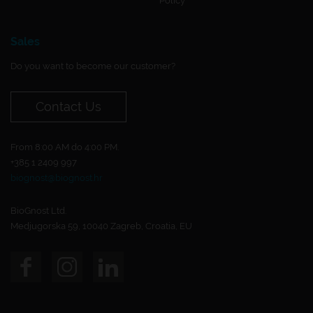
Policy
Sales
Do you want to become our customer?
Contact Us
From 8:00 AM do 4:00 PM.
+385 1 2409 997
biognost@biognost.hr
BioGnost Ltd.
Medjugorska 59, 10040 Zagreb, Croatia, EU