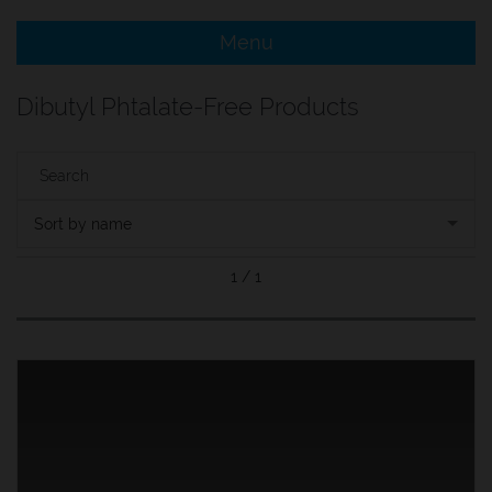
Menu
e Menu Item
Dibutyl Phtalate-Free Products
e Menu Item
Sort by name
1 / 1