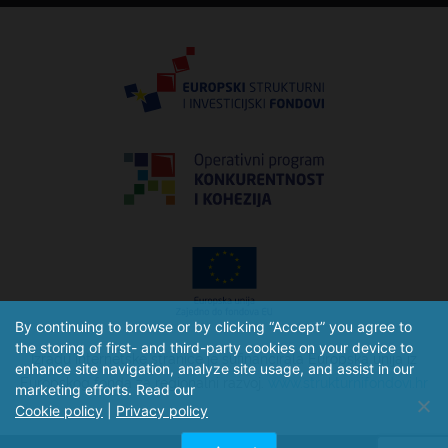
By continuing to browse or by clicking “Accept” you agree to
the storing of first- and third-party cookies on your device to
Izradu internetske stranice je sufinancirala Europska unija iz
enhance site navigation, analyze site usage, and assist in our
Europskog fonda za regionalni razvoj.
www.strukturnifondovi.hr
marketing efforts. Read our
Cookie policy
|
Privacy policy