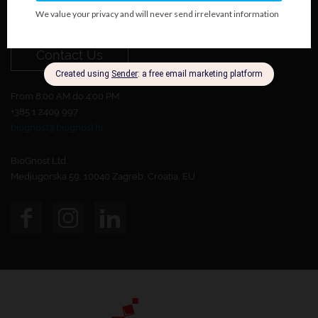
Do you want to become our customer?
Contact Us
From 8:00 AM do 4:00 PM.
+385 1 2409 997
biognost@biognost.hr
BioGnost Ltd.
Medjugorska 59, 10040 Zagreb, Croatia, EU