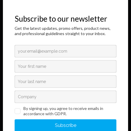
immunochromatographic in vitro diagnostic products. It is a great
honor to address you through this Internet page.
The results of our longtime, responsible and dedicated work are
shown here,
as well as information regarding the innovative development of our
product.
Read More
Links
Information
Terms and Conditions
Legal Notice and Privacy
Policy
Sales