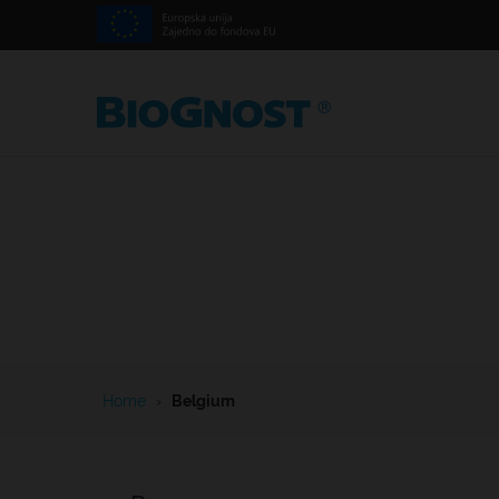
Home
›
Belgium