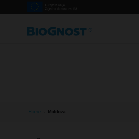
Home
›
Moldova