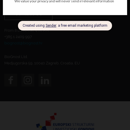
Contact Us
From 8:00 AM do 4:00 PM.
+385 1 2409 997
biognost@biognost.hr
BioGnost Ltd.
Medjugorska 59, 10040 Zagreb, Croatia, EU