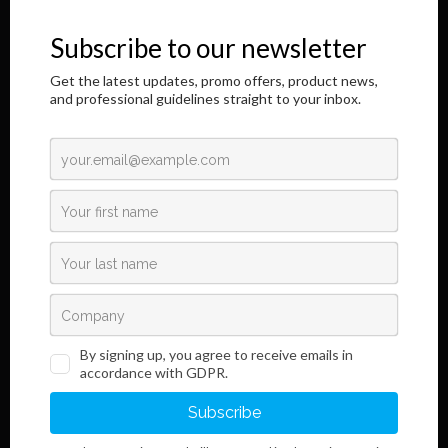
honor to address you through this Internet page.
The results of our longtime, responsible and dedicated work are
shown here,
as well as information regarding the innovative development of our
product.
Read More
Links
Information
Terms and Conditions
Legal Notice and Privacy
Policy
Sales
Do you want to become our customer?