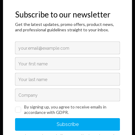
honor to address you through this Internet page.
The results of our longtime, responsible and dedicated work are
shown here,
as well as information regarding the innovative development of our
product.
Read More
Links
Information
Terms and Conditions
Legal Notice and Privacy
Policy
Sales
Do you want to become our customer?