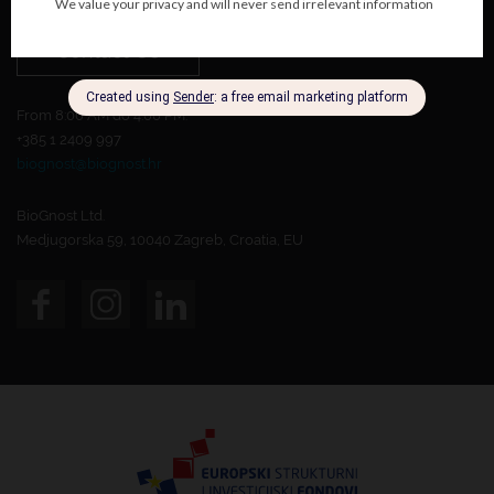
Contact Us
From 8:00 AM do 4:00 PM.
+385 1 2409 997
biognost@biognost.hr
BioGnost Ltd.
Medjugorska 59, 10040 Zagreb, Croatia, EU