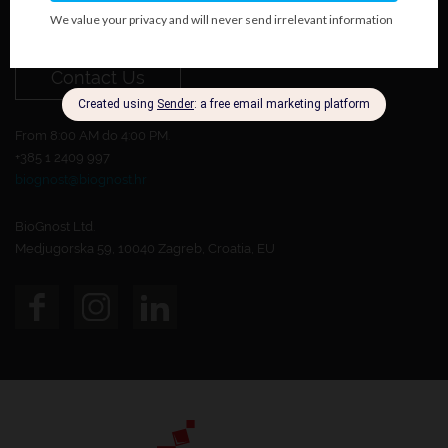
Do you want to become our customer?
Contact Us
From 8:00 AM do 4:00 PM.
+385 1 2409 997
biognost@biognost.hr
BioGnost Ltd.
Medjugorska 59, 10040 Zagreb, Croatia, EU