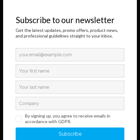
immunochromatographic in vitro diagnostic products. It is a great
honor to address you through this Internet page.
The results of our longtime, responsible and dedicated work are
shown here,
as well as information regarding the innovative development of our
product.
Read More
Links
Information
Terms and Conditions
Legal Notice and Privacy
Policy
Sales