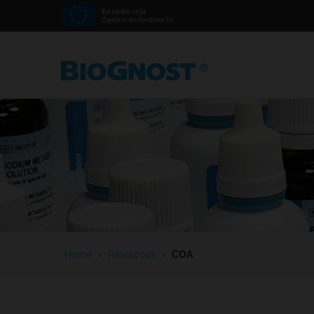
Home
›
Resources
›
COA