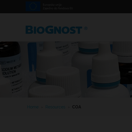
Home
›
Resources
›
COA