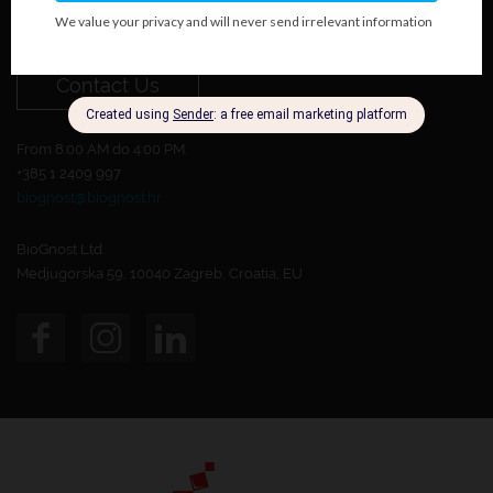
Do you want to become our customer?
Contact Us
From 8:00 AM do 4:00 PM.
+385 1 2409 997
biognost@biognost.hr
BioGnost Ltd.
Medjugorska 59, 10040 Zagreb, Croatia, EU