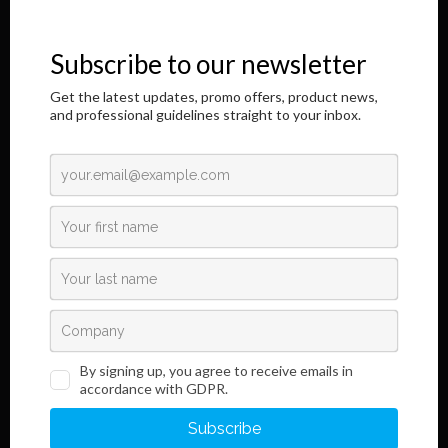
immunochromatographic in vitro diagnostic products. It is a great
honor to address you through this Internet page.
The results of our longtime, responsible and dedicated work are
shown here,
as well as information regarding the innovative development of our
product.
Read More
Links
Information
Terms and Conditions
Legal Notice and Privacy
Policy
Sales