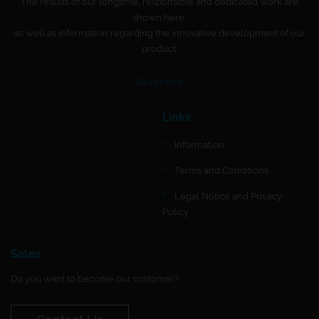
The results of our longtime, responsible and dedicated work are
shown here,
as well as information regarding the innovative development of our
product.
Read More
Links
Information
Terms and Conditions
Legal Notice and Privacy
Policy
Sales
Do you want to become our customer?