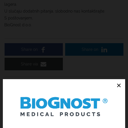
lagera.
U slučaju dodatnih pitanja, slobodno nas kontaktirajte.
S poštovanjem,
BioGnost d.o.o.
Share on
Share on
Share via
Related News