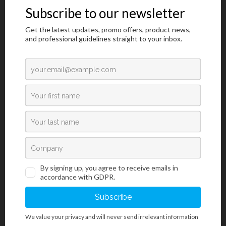
Notice of minor change to the Immersion
oil product
Read more →