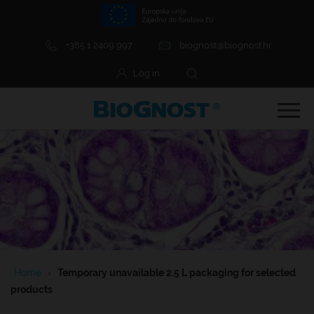
+385 1 2409 997
biognost@biognost.hr
Log in
e Menu Item
e Menu Item
Home
›
Temporary unavailable 2.5 L packaging for selected
e Menu Item
products
e Menu Item