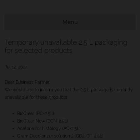
e Menu Item
Menu
e Menu Item
Temporary unavailable 2.5 L packaging
for selected products
Jul 12, 2024.
Dear Business Partner,
We would like to inform you that the 2.5 L package is currently
unavailable for these products:
BioClear (BC-2.5L)
BioClear New (BCN-2.5L)
Acetone for histology (AC-2.5L)
Gram Decolorizer solution 2 (GD2-OT-2.5L)