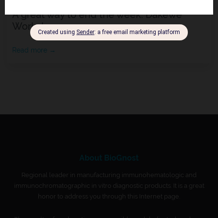
A great way to end the week: Dakewe
Workshop
Read more →
About BioGnost
Regional leader in manufacturing immunohematologic and
immunochromatographic in vitro diagnostic products. It is a great
honor to address you through this Internet page.