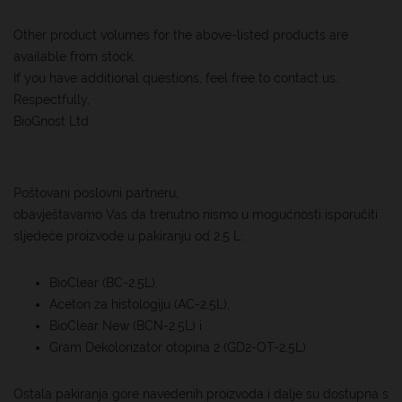
Other product volumes for the above-listed products are
available from stock.
If you have additional questions, feel free to contact us.
Respectfully,
BioGnost Ltd.
Poštovani poslovni partneru,
obavještavamo Vas da trenutno nismo u mogućnosti isporučiti
sljedeće proizvode u pakiranju od 2.5 L:
BioClear (BC-2.5L),
Aceton za histologiju (AC-2.5L),
BioClear New (BCN-2.5L) i
Gram Dekolorizator otopina 2 (GD2-OT-2.5L)
Ostala pakiranja gore navedenih proizvoda i dalje su dostupna s