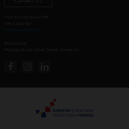
Contact Us
From 8:00 AM do 4:00 PM.
+385 1 2409 997
biognost@biognost.hr
BioGnost Ltd.
Medjugorska 59, 10040 Zagreb, Croatia, EU