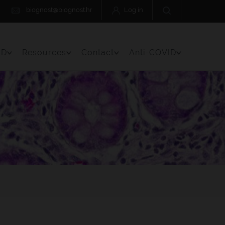
biognost@biognost.hr
Log in
 D
Resources
Contact
Anti-COVID
Menu Item
Toggle Menu Item
Toggle Menu Item
Toggle Menu Item
Toggle Menu 