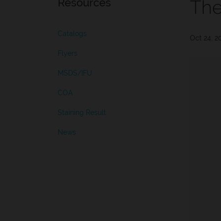
Resources
The
Catalogs
Oct 24, 2
Flyers
MSDS/IFU
COA
Staining Result
News