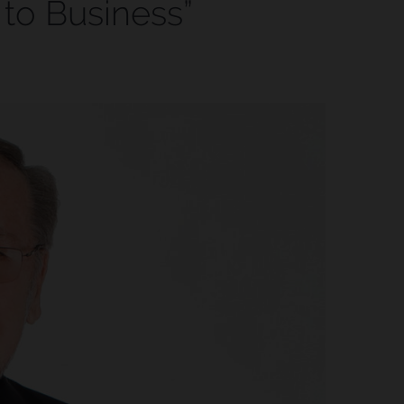
 to Business”