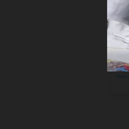
Noti
Imme
Read 