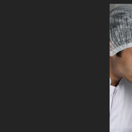
Founder a
You can r
Share
Rel