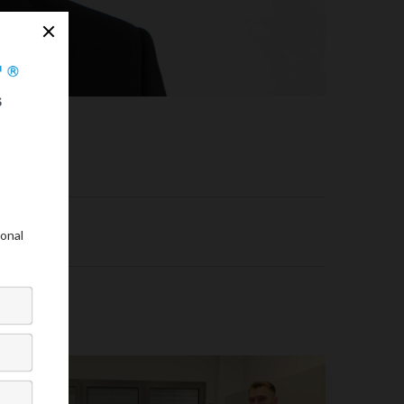
ogist.