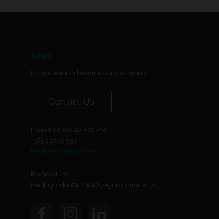
Sales
Do you want to become our customer?
Contact Us
From 8:00 AM do 4:00 PM.
+385 1 2409 997
biognost@biognost.hr
BioGnost Ltd.
Medjugorska 59, 10040 Zagreb, Croatia, EU