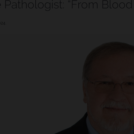
 Pathologist: “From Blood
024.