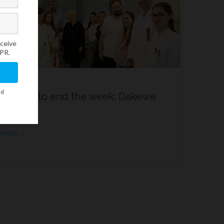
reat way to end the week: Dakewe
kshop
 more →