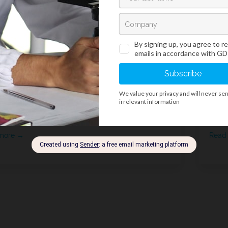
ce of minor change to the
A g
rsion oil product
Wor
more →
Read