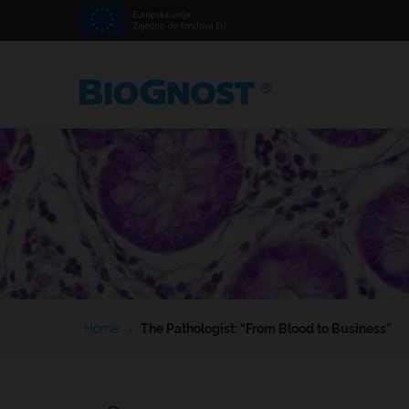
Home
›
The Pathologist: “From Blood to Business”