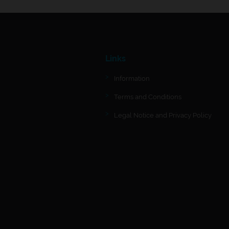
Links
Information
Terms and Conditions
Legal Notice and Privacy Policy