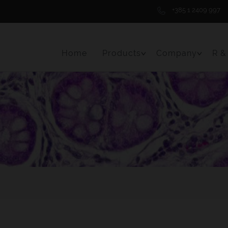
+385 1 2409 997
Home
Products
Company
R &
Toggle Menu Item
Toggle 