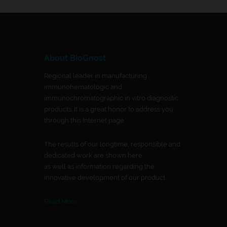
About BioGnost
Regional leader in manufacturing
immunohematologic and
immunochromatographic in vitro diagnostic
products. It is a great honor to address you
through this Internet page.
The results of our longtime, responsible and
dedicated work are shown here,
as well as information regarding the
innovative development of our product.
Read More