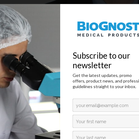
nd CEO of BioGnost, Ivan Marchiotti, gave an interview to The Pathol
ead the article
From Blood to Business
on
LINK
.
 on
Share on
Share via
ated News