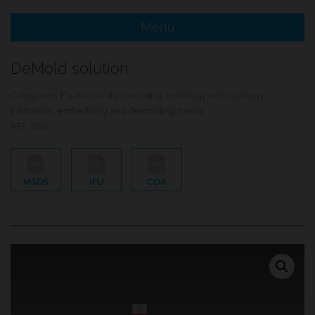
Menu
e Menu Item
DeMold solution
e Menu Item
Categories:
Fixation and processing
,
Histology and cytology
,
Infiltration, embedding and demolding media
REF:
DSS
MSDS
IFU
COA