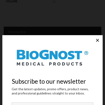
1 L
Introduction
Technical Data
Request an offer
Introduction
Quality sample processing should be carried out in order to
achieve good tissue and cellular structures visualization.
Histological and cytological tissue sample processing consists of
a few steps, and one of them includes infiltration and embedding
the sample into the paraffin and making paraffin tissue blocks. This
procedure is being conducted in the following manner: the