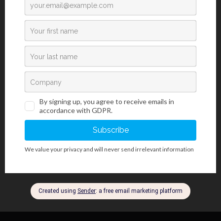
properly oriented sample (depending on the type of tissue) is
positioned on the central part of the mold, specifically used in
histology. After pouring melted paraffin (embedding the sample), it
is necessary to cool it down as soon as possible in order to avoid
creating paraffin crystals that influence the sample sectioning
quality. The cooled and hardened paraffin block must be removed
from the mold, which can be a complicated procedure, and can
also cause the block to crack. Using BioGnost’s DeMold Spray by
applying it to the mold before inserting the sample and pouring
the paraffin, the tissue block is removed quickly and simply and
can be prepared for microtome sectioning and for further
processing and analysis.