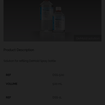
DeMold solution
Product Description
Solution for refilling DeMold Spray bottle.
DSS-500
500 mL
DSS-1L