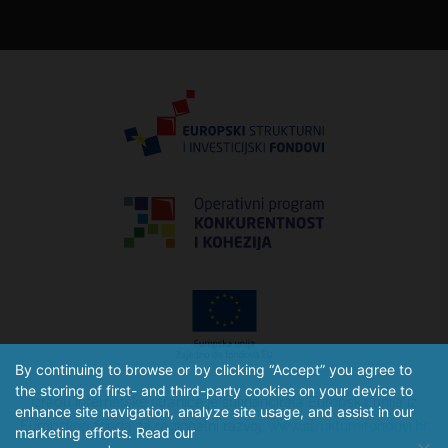
By continuing to browse or by clicking “Accept” you agree to
the storing of first- and third-party cookies on your device to
Izradu internetske stranice je sufinancirala Europska unija iz
enhance site navigation, analyze site usage, and assist in our
Europskog fonda za regionalni razvoj.
www.strukturnifondovi.hr
marketing efforts. Read our