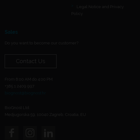
Legal Notice and Privacy
Policy
Sales
Do you want to become our customer?
Contact Us
From 8:00 AM do 4:00 PM.
+385 1 2409 997
biognost@biognost.hr
BioGnost Ltd.
Medjugorska 59, 10040 Zagreb, Croatia, EU