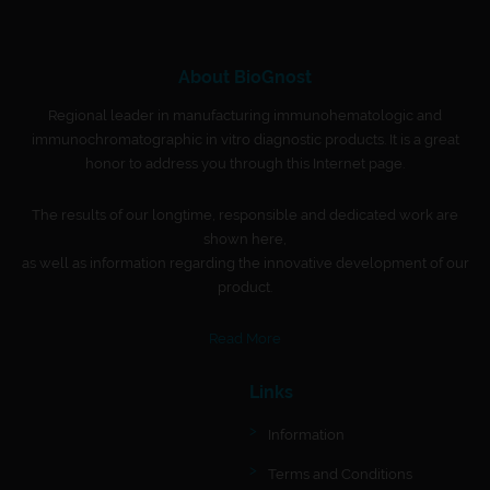
About BioGnost
Regional leader in manufacturing immunohematologic and
immunochromatographic in vitro diagnostic products. It is a great
honor to address you through this Internet page.
The results of our longtime, responsible and dedicated work are
shown here,
as well as information regarding the innovative development of our
product.
Read More
Links
Information
Terms and Conditions