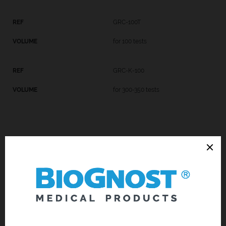
GRC-100T
for 100 tests
GRC-K-100
for 300-350 tests
Introduction
Technical Data
Request an offer