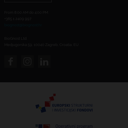
From 8:00 AM do 4:00 PM.
+385 1 2409 997
biognost@biognost.hr
BioGnost Ltd.
Medjugorska 59, 10040 Zagreb, Croatia, EU