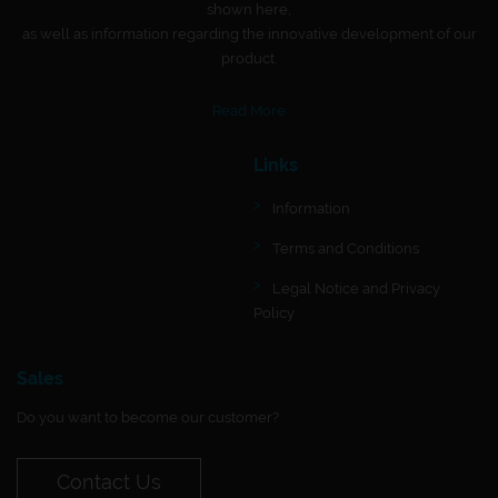
shown here,
as well as information regarding the innovative development of our
product.
Read More
Links
Information
Terms and Conditions
Legal Notice and Privacy
Policy
Sales
Do you want to become our customer?
Contact Us