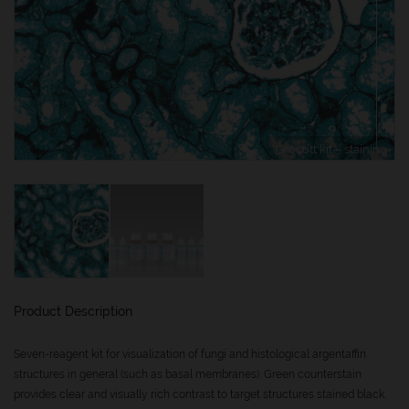
Grocott kit – staining
Product Description
Seven-reagent kit for visualization of fungi and histological argentaffin
structures in general (such as basal membranes). Green counterstain
provides clear and visually rich contrast to target structures stained black.