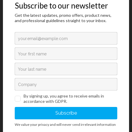
Introduction
Grocott kit is used in histology for visualization of argentaffin
structures. For diagnostic purposes, it is mostly used for
impregnating basal membranes and fungi using silver. The
staining procedure is similar to the P.A.S. staining, however, the
target structures are of more intense and
stronger contrast after staining with the Grocott kit. The section is
treated with the periodic acid solution used to oxidize 1,2-glycols
to aldehydes.
During incubation in methenamine-silver-borate working solution,
aldehydes are reduced to primary alcohols with simultaneous
reduction of silver ions to elementary silver (dark brown to black in
color). This is followed by toning the section with gold chloride
solution that additionally improves staining intensity of target
structures, and it removes non-specific staining. Excessive
unbound silver-gold bonds is removed by rinsing the section with
sodium thiosulfate solution. Finally, the sections are exposed to
Fast Green F.C.F. dye that stains background structures green; that
in turn creates clear and visually rich contrast to target structures