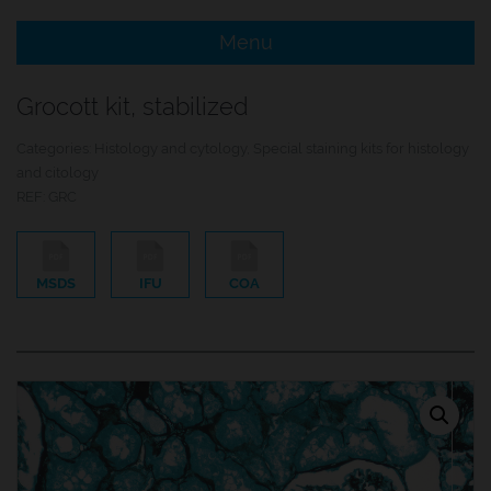
Menu
e Menu Item
Grocott kit, stabilized
e Menu Item
Categories:
Histology and cytology
,
Special staining kits for histology
and citology
REF:
GRC
MSDS
IFU
COA