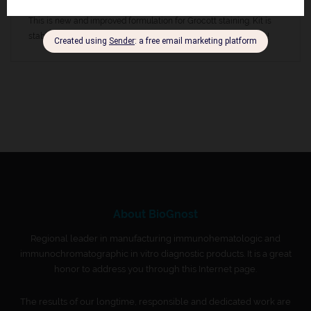
(brown to black in color).
This is new and improved formulation for Grocott staining. Kit is
stable at room temperature, do not store at lower temperature!
About BioGnost
Regional leader in manufacturing immunohematologic and
immunochromatographic in vitro diagnostic products. It is a great
honor to address you through this Internet page.
The results of our longtime, responsible and dedicated work are