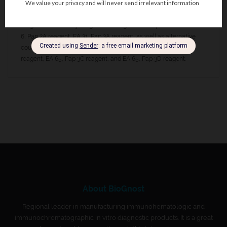
obtain optimal staining results, BioGnost’s Hematoxylin HP, Pap
1A properties are completely in accordance with other BioGnost’s
reagents used for cytological staining acc. to Papanicolaou – OG-
6, Pap 2A reagent, EA 31, Pap 3A reagent, as well as alternative
counterstain polychromatic stains, such as EA 50, Pap 3B
reagent, EA 65, Pap 3C reagent, and EA 65, Pap 3D reagent.
About BioGnost
Regional leader in manufacturing immunohematologic and
immunochromatographic in vitro diagnostic products. It is a great