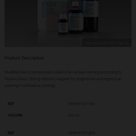
Hematoxylin HP, Pap 1A
Product Description
Modified Harris hematoxylin solution for nuclear staining according to
Papanicolaou. Strong intensity reagent for progressive and regressive
staining in exfoliative cytology.
HEMHP-OT-100
100 mL
HEMHP-OT-500