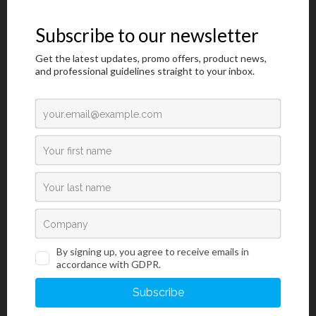
Introduction
BioGnost’s Hematoxylin HP, Pap 1A is one of formulations of
hematoxylin used in cytology for a more precise nuclear cell
staining. Unlike Hematoxylin H which is used in histology,
Hematoxylin HP, Pap 1A is ideal for intensive staining cytology
smears using progressive and regressive methods. Hematoxylin is
extracted from logwood (Haematoxylon campechianum L.).
Hematoxylin oxidates to hematein and binds with metal ions
(mordants), hematein turns into irreplaceable nuclear dye.
Positively charged hematein-mordant complex then binds with
negatively charged phosphate ions of the DNA’s nucleus, creating
characteristic blue coloration. BioGnost’s Hematoxylin HP, Pap 1A
is a specific hematoxylin solution used for staining chromatins of
both normal and abnormal cytology smears. They stain nuclear
membrane, nucleoplasm and nucleolus exceptionally well. Test
samples can be gynecological and non-gynecological, such as
sputum, urine, and cytological puncture samples. In order to