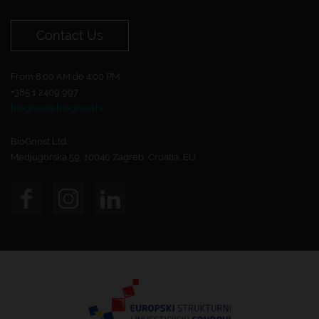
Contact Us
From 8:00 AM do 4:00 PM.
+385 1 2409 997
biognost@biognost.hr
BioGnost Ltd.
Medjugorska 59, 10040 Zagreb, Croatia, EU