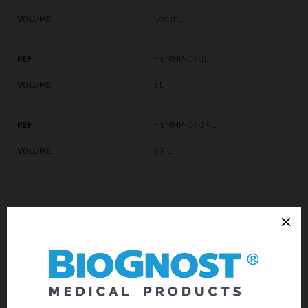
500 mL
HEMHP-OT-1L
1 L
HEMHP-OT-2.5L
2,5 L
Introduction
Technical Data
Request an offer