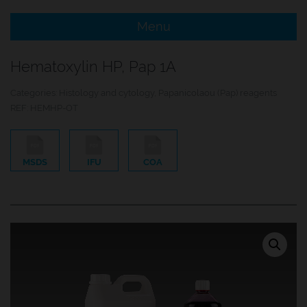
Menu
e Menu Item
Hematoxylin HP, Pap 1A
e Menu Item
Categories:
Histology and cytology
,
Papanicolaou (Pap) reagents
REF:
HEMHP-OT
MSDS
IFU
COA