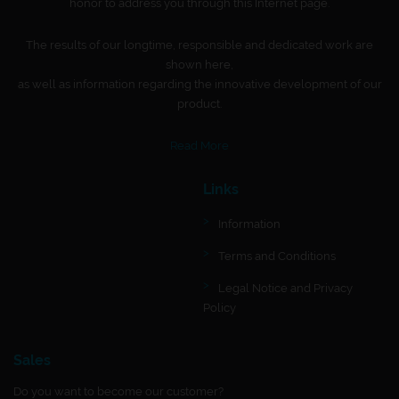
honor to address you through this Internet page.
The results of our longtime, responsible and dedicated work are
shown here,
as well as information regarding the innovative development of our
product.
Read More
Links
Information
Terms and Conditions
Legal Notice and Privacy
Policy
Sales
Do you want to become our customer?