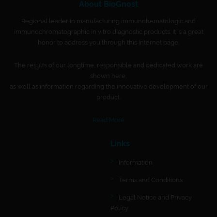
About BioGnost
Regional leader in manufacturing immunohematologic and
immunochromatographic in vitro diagnostic products. It is a great
honor to address you through this Internet page.
The results of our longtime, responsible and dedicated work are
shown here,
as well as information regarding the innovative development of our
product.
Read More
Links
Information
Terms and Conditions
Legal Notice and Privacy
Policy