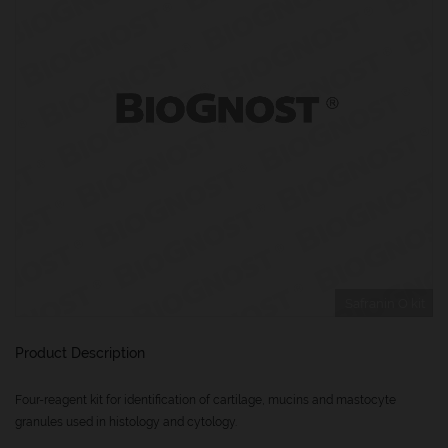
Safranin O kit
Product Description
Four-reagent kit for identification of cartilage, mucins and mastocyte
granules used in histology and cytology.