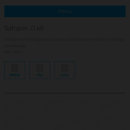
Menu
e Menu Item
Safranin O kit
e Menu Item
Categories:
Histology and cytology
,
Special staining kits for histology
and citology
REF:
SAFO
MSDS
IFU
COA