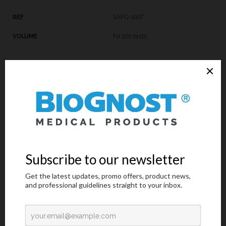
SAFO-100T
for 100 tests
SAFO-K-100
4x100 mL
Introduction
Request an offer
Introduction