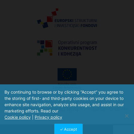
By continuing to browse or by clicking “Accept” you agree to
the storing of first- and third-party cookies on your device to
Izradu internetske stranice je sufinancirala Europska unija iz
enhance site navigation, analyze site usage, and assist in our
Europskog fonda za regionalni razvoj.
www.strukturnifondovi.hr
marketing efforts. Read our
Cookie policy
|
Privacy policy
Accept