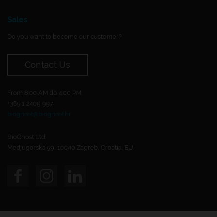
Sales
Do you want to become our customer?
Contact Us
From 8:00 AM do 4:00 PM.
+385 1 2409 997
biognost@biognost.hr
BioGnost Ltd.
Medjugorska 59, 10040 Zagreb, Croatia, EU