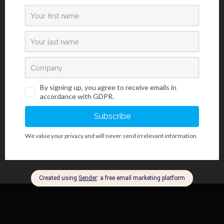
Safranin O kit is used for visualizing and staining of cartilage,
mucins and mastocytes in formalin fixed and paraffin mounted
tissue samples, but also in frozen tissue sections. It contains
Safranin O dye, used in histology and cytology as red nuclear
counterstain. Safranin O dye is often used for detecting
chondrocytes originating from human and rodent mesenchymal
stem cells. Fast Green F.C.F. dye stains background structures,
creating a clear and visually rich contrast. Optionally, ErioGnost
reagent can be used to achieve selective nuclear staining with a
darker hue than with using Safranin O reagent.