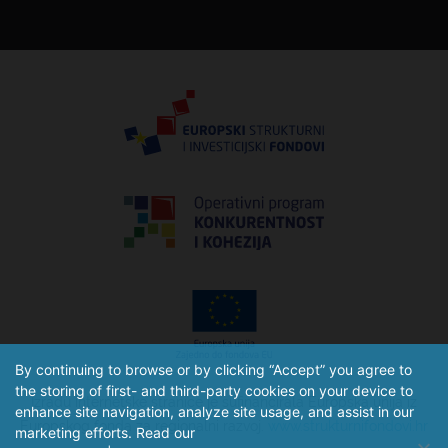
By continuing to browse or by clicking “Accept” you agree to
the storing of first- and third-party cookies on your device to
Izradu internetske stranice je sufinancirala Europska unija iz
enhance site navigation, analyze site usage, and assist in our
Europskog fonda za regionalni razvoj.
www.strukturnifondovi.hr
marketing efforts. Read our