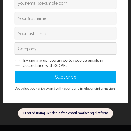
changes in elastic fibers, such as elastic tissue atrophy, loss or
thinning of elastic tissue caused by atherosclerotic changes or
vascular diseases. It is also used for staining pancreatic beta
cells, mastocyte granules, mucin, cartilage, argentaffin granules
and sperm acrosomes. Hematoxylin P.T.A. kit is used for better
visualization of central nervous system, fibrin, but also primarily
for differentiating between smooth and skeletal muscle tissue.
Masson Fontana kit is used in a specific method for proving
melanin and argentaffin granules in histology sections, based on
reduction of silver nitrate to elemental silver. Reticulin Contrast kit
is used for identification and easier visualization of argentaffin
reticular fibers in connective tissue.