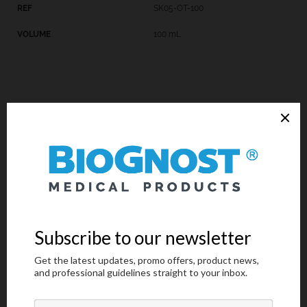
SK05-OT-100
100 mL
Introduction
Technical Data
Request an offer
Introduction
Sulfuric acid, 0.5% solution is a component of many special
staining kits, such as Paraldehyde Fuchsin kit, Hematoxylin P.T.A.
kit, Masson Fontana kit and Reticulin Contrast kit. Paraldehyde
Fuchsin kit is used for visualization and detecting pathologic