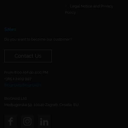
Legal Notice and Privacy
Policy
Sales
Do you want to become our customer?
Contact Us
From 8:00 AM do 4:00 PM.
+385 1 2409 997
biognost@biognost.hr
BioGnost Ltd.
Medjugorska 59, 10040 Zagreb, Croatia, EU