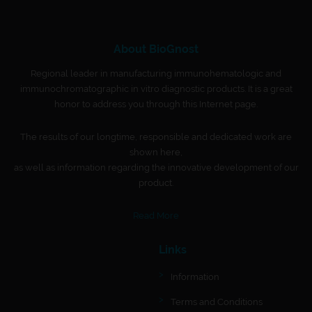
About BioGnost
Regional leader in manufacturing immunohematologic and
immunochromatographic in vitro diagnostic products. It is a great
honor to address you through this Internet page.
The results of our longtime, responsible and dedicated work are
shown here,
as well as information regarding the innovative development of our
product.
Read More
Links
Information
Terms and Conditions