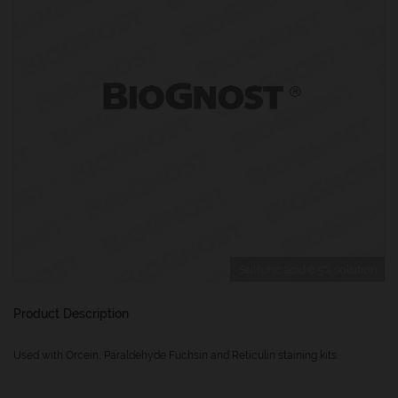
Sulfuric acid 0.5% solution
Product Description
Used with Orcein, Paraldehyde Fuchsin and Reticulin staining kits.