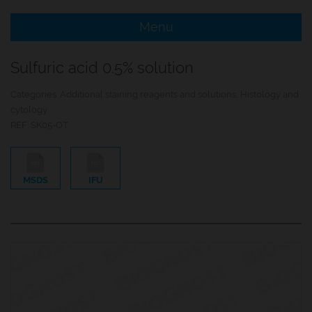
Menu
e Menu Item
Sulfuric acid 0.5% solution
e Menu Item
Categories:
Additional staining reagents and solutions
,
Histology and
cytology
REF:
SK05-OT
MSDS
IFU