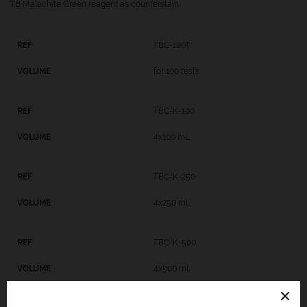
TB Malachite Green reagent as counterstain.
TBC-100T
for 100 tests
TBC-K-100
4x100 mL
TBC-K-250
4x250 mL
TBC-K-500
4x500 mL