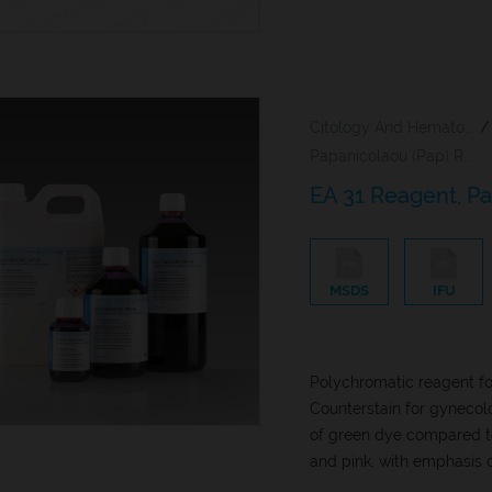
Citology And Hematology Staining Reagents
/
Papanicolaou (Pap) Reagents
EA 31 Reagent, P
MSDS
IFU
Polychromatic reagent for
Counterstain for gynecol
of green dye compared to
and pink, with emphasis o