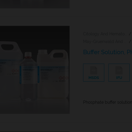
Citology And Hematology Staining Reagents
/
May-Gruenwald And Giemsa Reagents
/
Buffer Solution, P
MSDS
IFU
Phosphate buffer solutio