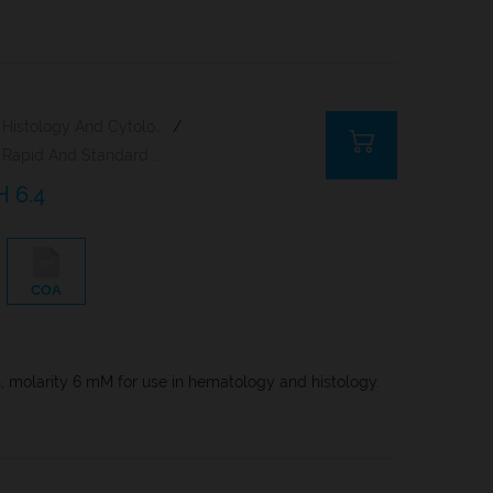
Histology And Cytology
/
Rapid And Standard Hematology Reagents And Kits
H 6.4
COA
n, molarity 6 mM for use in hematology and histology.