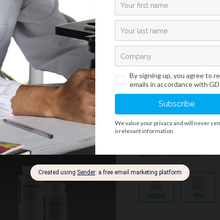
Phosphate buffer tablets
histology. One buffer tab
buffer solution.
Bio-Diff Kits
/
Rapid And Standard Hematology Reagents And Kits
Buffer Tablets PH 
MSDS
IFU