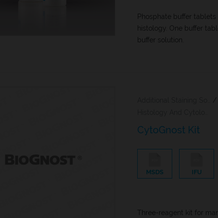
Phosphate buffer tablets
histology. One buffer tab
buffer solution.
Additional Staining Solutions For Hematology And Cytology
/
Histology And Cytology
CytoGnost Kit
MSDS
IFU
Three-reagent kit for ma