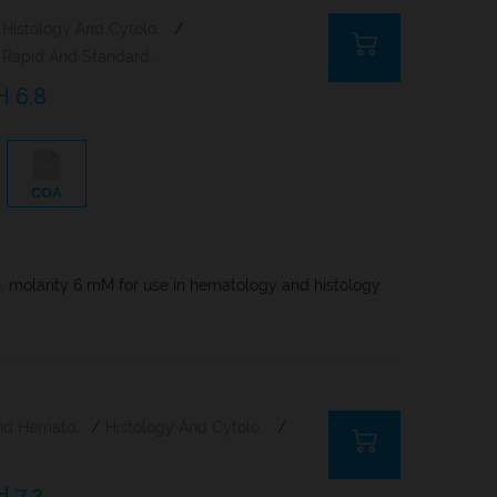
Histology And Cytology
/
Rapid And Standard Hematology Reagents And Kits
H 6.8
COA
n, molarity 6 mM for use in hematology and histology.
Citology And Hematology Staining Reagents
/
Histology And Cytology
/
H 7.2