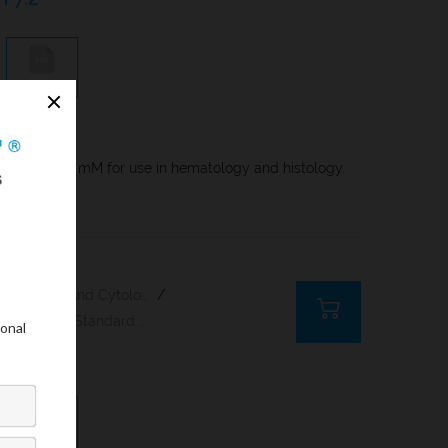
COA
n, molarity 6 mM for use in hematology and histology.
Histology And Cytology
/
Rapid And Standard Hematology Reagents And Kits
6,8
COA