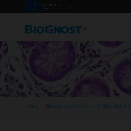
Home
›
Histology and cytology
›
Citology and hema