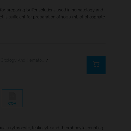
 for preparing buffer solutions used in hematology and
let is sufficient for preparation of 1000 mL of phosphate
Citology And Hematology Staining Reagents
/
COA
nual erythrocyte, leukocyte and thrombocyte counting