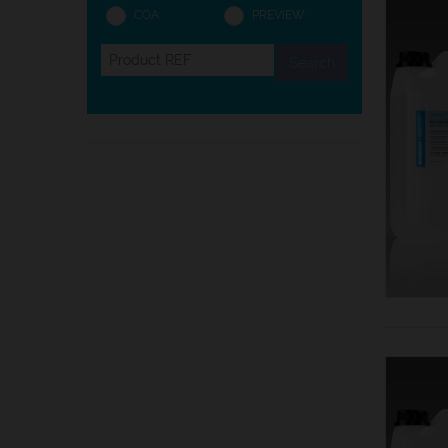
COA
PREVIEW