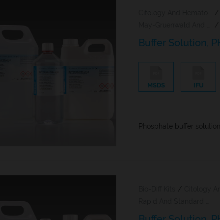
Citology And Hematology Staining Reagents
/
May-Gruenwald And Giemsa Reagents
/
Buffer Solution, P
MSDS
IFU
Phosphate buffer solutio
Bio-Diff Kits
/
Rapid And Standard Hematology Reagents And Kits
Buffer Solution, P