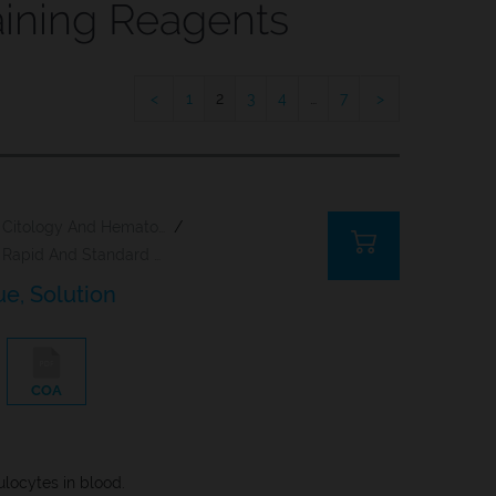
ining Reagents
1
2
3
4
…
7
Citology And Hematology Staining Reagents
/
Rapid And Standard Hematology Reagents And Kits
lue, Solution
COA
culocytes in blood.