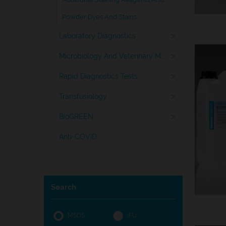
Powder Dyes And Stains
>
Laboratory Diagnostics
>
Microbiology And Veterinary Medicine
>
Rapid Diagnostics Tests
>
Transfusiology
>
BioGREEN
Anti-COVID
Search
MSDS
IFU