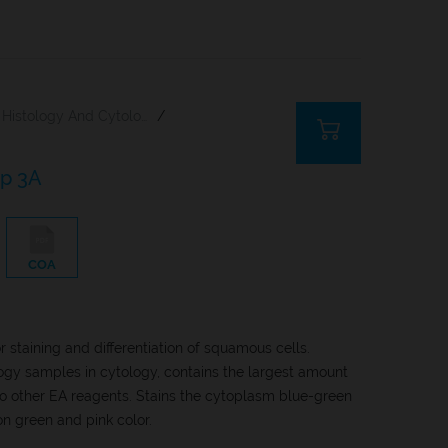
Histology And Cytology
/
ap 3A
COA
 staining and differentiation of squamous cells.
ogy samples in cytology, contains the largest amount
 other EA reagents. Stains the cytoplasm blue-green
n green and pink color.