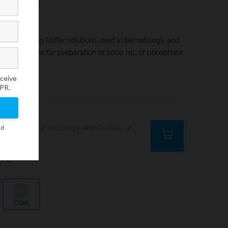
 for preparing buffer solutions used in hematology and
let is sufficient for preparation of 1000 mL of phosphate
Citology And Hematology Staining Reagents
/
Histology And Cytology
/
7.2
COA