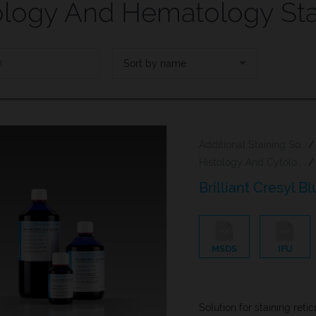
ology And Hematology Sta
PREV
NEXT
Sort by name
Additional Staining Solutions For Hematology And Cytology
/
Histology And Cytology
/
Brilliant Cresyl B
MSDS
IFU
Solution for staining reti