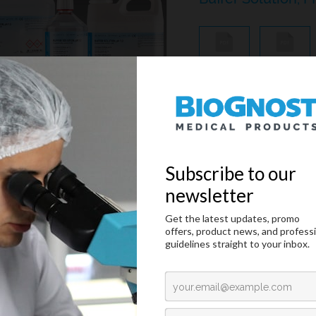
MSDS
IFU
Phosphate buffer solutio
Citology And Hematology Staining Reagents
/
May-Gruenwald And Giemsa Reagents
/
Buffer Tablets PH 
MSDS
IFU