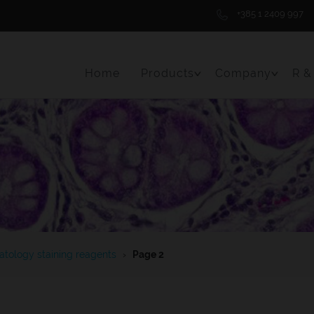
+385 1 2409 997
Home
Products
Company
R &
Toggle Menu Item
Toggle 
tology staining reagents
›
Page 2