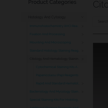
Product Categories
Cit
Histology And Cytology
>
>
Immunohistochemistry (IHC) Reagents
>
Fixation And Processing
>
Mounting And Microscoping
>
Standard Histology Staining Reagents
>
Citology And Hematology Staining Reagents
Cytochemical Staining Kits And Ancillary Reagents
Papanicolaou (Pap) Reagents
>
Rapid And Standard Hematology Reagents And Kits
>
Bacteriology And Mycology Staining Reagents
Special Staining Kits For Histology And Citology
Additional Staining Reagents And Solutions