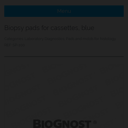
Menu
e Menu Item
Biopsy pads for cassettes, blue
e Menu Item
Categories:
Laboratory Diagnostics
,
Pads and molds for histology
REF:
SP-100