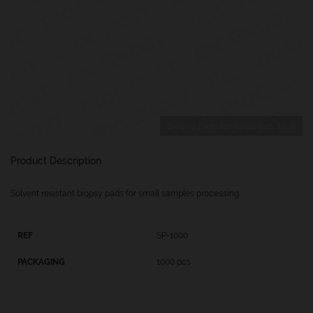
Biopsy pads for cassettes, blue
Product Description
Solvent resistant biopsy pads for small samples processing
SP-1000
1000 pcs