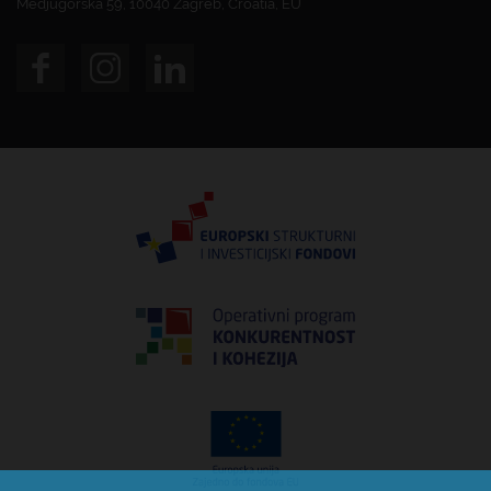
Medjugorska 59, 10040 Zagreb, Croatia, EU