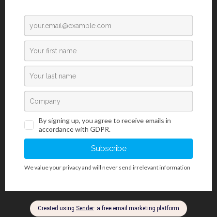
Please prove you are human by selecting the
tree
.