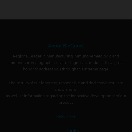
About BioGnost
Regional leader in manufacturing immunohematologic and
immunochromatographic in vitro diagnostic products. It is a great
honor to address you through this Internet page.
The results of our longtime, responsible and dedicated work are
shown here,
as well as information regarding the innovative development of our
product.
Read More
Links