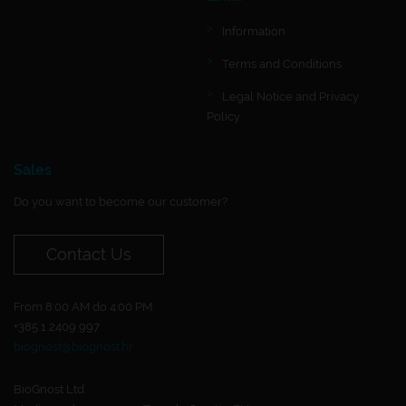
Information
Terms and Conditions
Legal Notice and Privacy
Policy
Sales
Do you want to become our customer?
Contact Us
From 8:00 AM do 4:00 PM.
+385 1 2409 997
biognost@biognost.hr
BioGnost Ltd.