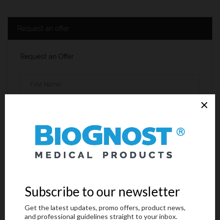
Request an offer
Request an Offer