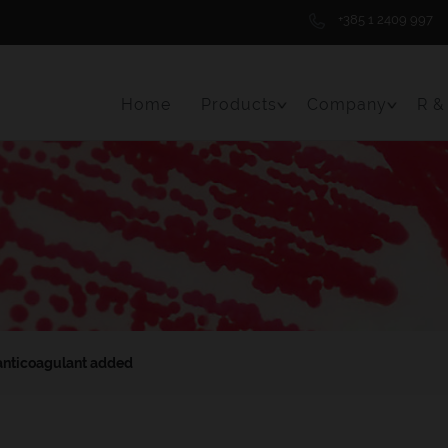
+385 1 2409 997
Home
Products
Company
R &
Toggle Menu Item
Toggle 
anticoagulant added