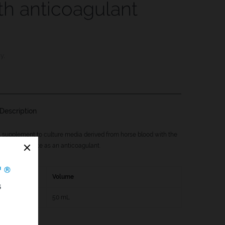
th anticoagulant
gy
,
Description
l supplement to culture media derived from horse blood with the
f sodium citrate as an anticoagulant.
Volume
0
50 mL