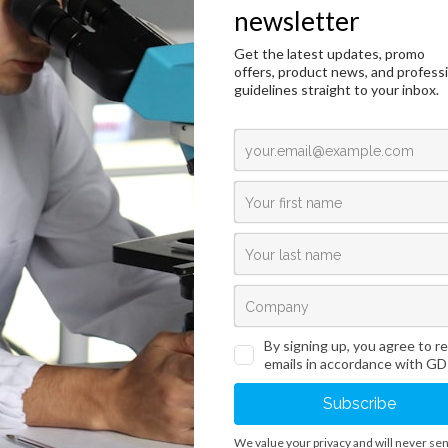
BioSap HP
duction
Technical Data
Request an offer
duction
eparation is obtained by aseptically collecting defibrinated horse blood with the 
fugation. The product is used to enhance the nutritional value of the media.