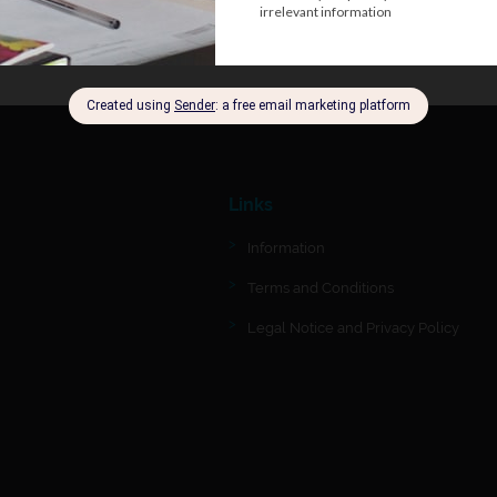
Links
Information
Terms and Conditions
Legal Notice and Privacy Policy