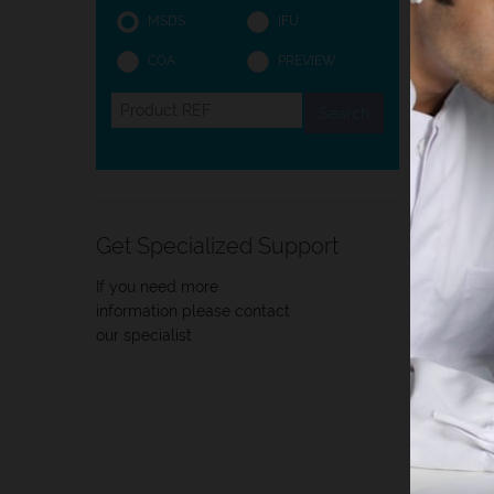
MSDS
IFU
COA
PREVIEW
Intro
Intro
The pr
Get Specialized Support
centri
If you need more
information please contact
our specialist