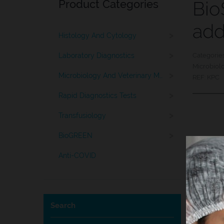
Product Categories
Bio
ad
>
Histology And Cytology
>
Laboratory Diagnostics
Categorie
Microbiol
>
Microbiology And Veterinary Medicine
REF:
KPC
>
Rapid Diagnostics Tests
>
Transfusiology
>
BioGREEN
Anti-COVID
Search