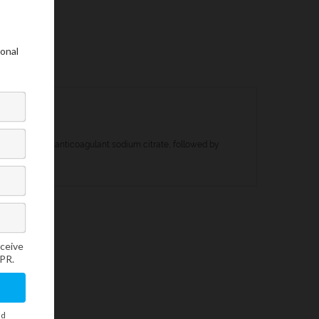
addition of the anticoagulant sodium citrate, followed by