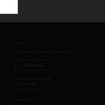
Sales
Do you want to become our customer?
Contact Us
From 8:00 AM do 4:00 PM.
+385 1 2409 997
biognost@biognost.hr
BioGnost Ltd.