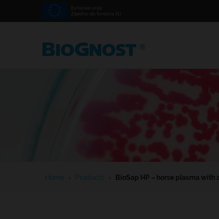
Home
›
Products
›
BioSap HP – horse plasma with 