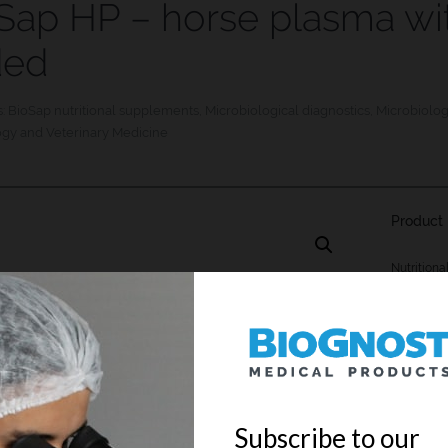
Sap HP – horse plasma wi
ded
s:
BioSap nutritional supplements
,
Microbiological diagnostics
,
Microbiolo
ogy and Veterinary Medicine
Product 
Nutritiona
addition o
REF
KPC-05