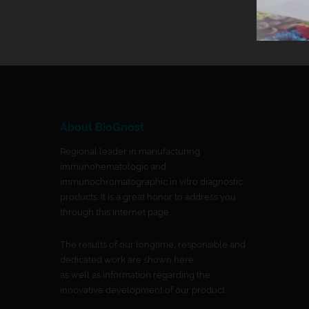
About BioGnost
Regional leader in manufacturing
immunohematologic and
immunochromatographic in vitro diagnostic
products. It is a great honor to address you
through this Internet page.
The results of our longtime, responsible and
dedicated work are shown here,
as well as information regarding the
innovative development of our product.