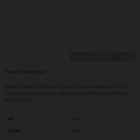
Cassettes without lid – standard
Product Description
Standard cassettes without lids made of polyoxymethylene with writing
area for easy sample marking, organizing and identifying. Available in 5
different colors.
103W
White