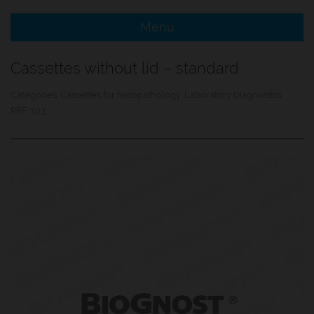
Menu
e Menu Item
Cassettes without lid – standard
e Menu Item
Categories:
Cassettes for histopathology
,
Laboratory Diagnostics
REF:
103