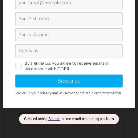
Request an Offer