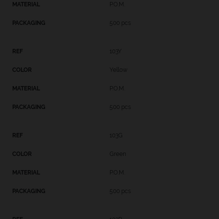
P.O.M.
500 pcs
103Y
Yellow
P.O.M.
500 pcs
103G
Green
P.O.M.
500 pcs