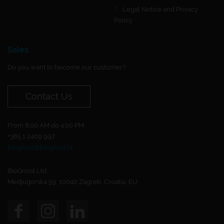
Legal Notice and Privacy
Policy
Sales
Do you want to become our customer?
Contact Us
From 8:00 AM do 4:00 PM.
+385 1 2409 997
biognost@biognost.hr
BioGnost Ltd.
Medjugorska 59, 10040 Zagreb, Croatia, EU