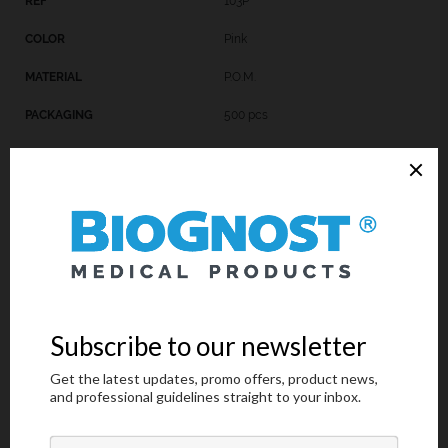
103P
Pink
P.O.M.
500 pcs
103B
Blue
P.O.M.
500 pcs
Request an offer