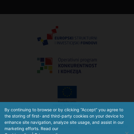
By continuing to browse or by clicking “Accept” you agree to
the storing of first- and third-party cookies on your device to
Izradu internetske stranice je sufinancirala Europska unija iz
enhance site navigation, analyze site usage, and assist in our
Europskog fonda za regionalni razvoj.
www.strukturnifondovi.hr
marketing efforts. Read our