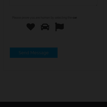
Please prove you are human by selecting the
car
.