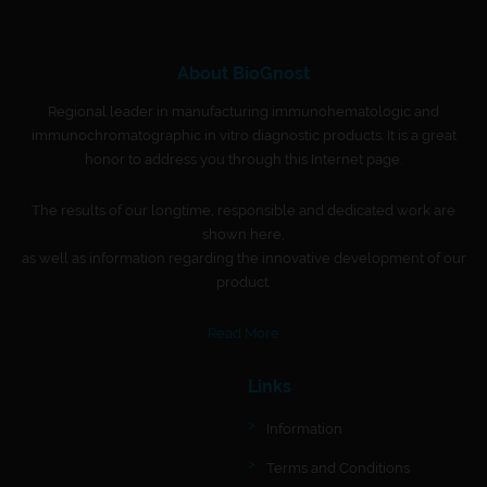
About BioGnost
Regional leader in manufacturing immunohematologic and
immunochromatographic in vitro diagnostic products. It is a great
honor to address you through this Internet page.
The results of our longtime, responsible and dedicated work are
shown here,
as well as information regarding the innovative development of our
product.
Read More
Links
Information
Terms and Conditions