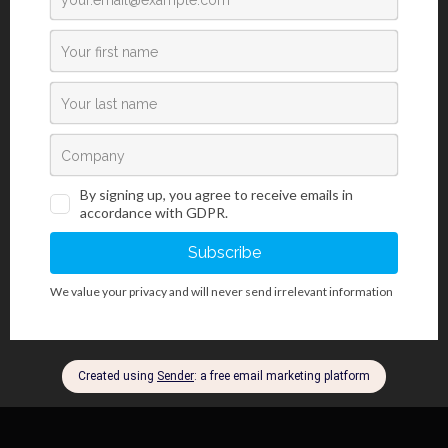
Crystal Violet dye; the Gram-negative bacteria membrane has a
thin layer of polysaccharides covered with a layer of lipids that
make staining with Gram dyes impossible. The membrane’s
chemical composition also determines what medicine will affect
the bacteria best. Determining the bacterial strain, that is, if it is
Gram-negative or Gram-positive strain enables the choice of the
most effective antibiotic drug. Certain antibiotic drugs have an
effect on Gram-positive bacteria (such as penicillin), while others
have an effect on Gram-negative bacteria (such as tetracycline,
streptomycin). Crystal Violet may also be used for staining
amyloids and chromosomes.