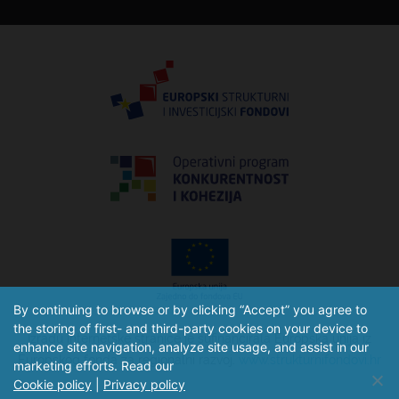
By continuing to browse or by clicking “Accept” you agree to
the storing of first- and third-party cookies on your device to
Izradu internetske stranice je sufinancirala Europska unija iz
enhance site navigation, analyze site usage, and assist in our
Europskog fonda za regionalni razvoj.
www.strukturnifondovi.hr
marketing efforts. Read our
Cookie policy
|
Privacy policy