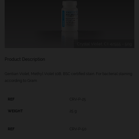
Crystal Violet, C.I. 42555 – 50g
Product Description
Gentian Violet, Methyl Violet 10B, BSC certified stain. For bacterial staining
according to Gram.
CRV-P-25
25 g
CRV-P-50