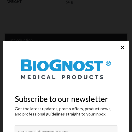
50 g
Introduction
Technical Data
Request an offer
Introduction
The staining procedure according to Gram is used for differential
bacterial staining in order to differentiate between Gram-positive
and Gram-negative bacterial strains. The membrane structure is
the characteristic that differentiates between these two types.
Gram-positive bacteria have thick, single layer membrane with
cross-checked polysaccharides and it is easy to stain with