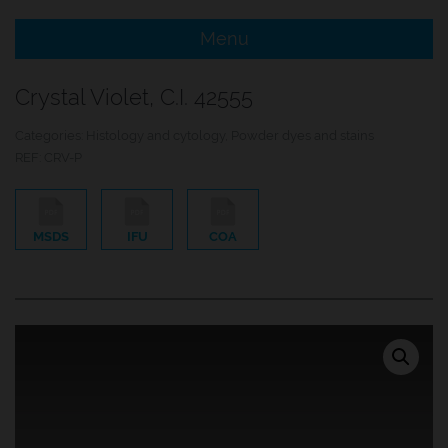
Menu
e Menu Item
Crystal Violet, C.I. 42555
e Menu Item
Categories:
Histology and cytology
,
Powder dyes and stains
REF:
CRV-P
MSDS
IFU
COA