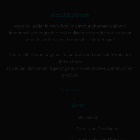
About BioGnost
Regional leader in manufacturing immunohematologic and
immunochromatographic in vitro diagnostic products. It is a great
honor to address you through this Internet page.
The results of our longtime, responsible and dedicated work are
shown here,
as well as information regarding the innovative development of our
product.
Read More
Links
Information
Terms and Conditions
Legal Notice and Privacy