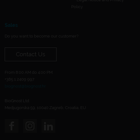
Policy
Sales
Do you want to become our customer?
Contact Us
From 8:00 AM do 4:00 PM.
+385 1 2409 997
biognost@biognost.hr
BioGnost Ltd.
Medjugorska 59, 10040 Zagreb, Croatia, EU