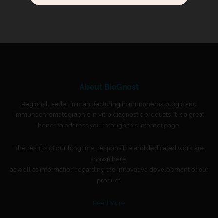
About BioGnost
Regional leader in manufacturing immunohematologic and
immunochromatographic in vitro diagnostic products. It is a great
honor to address you through this Internet page.
The results of our longtime, responsible and dedicated work are
shown here,
as well as information regarding the innovative development of our
product.
Read More