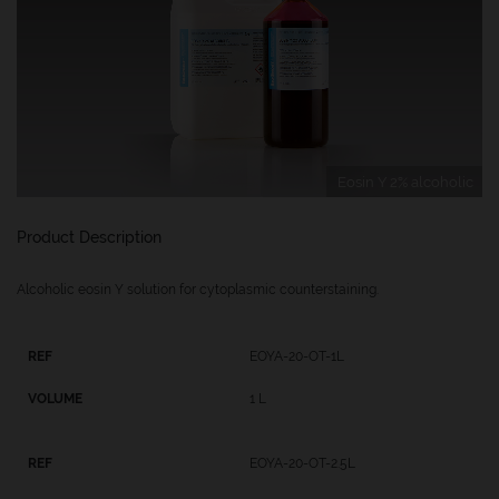
Eosin Y 2% alcoholic
Product Description
Alcoholic eosin Y solution for cytoplasmic counterstaining.
EOYA-20-OT-1L
1 L
EOYA-20-OT-2.5L