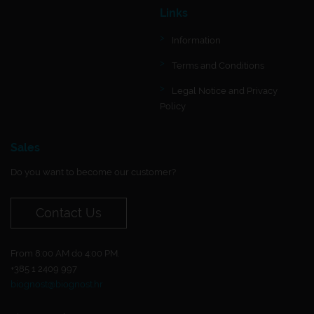
Links
Information
Terms and Conditions
Legal Notice and Privacy
Policy
Sales
Do you want to become our customer?
Contact Us
From 8:00 AM do 4:00 PM.
+385 1 2409 997
biognost@biognost.hr