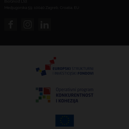
BioGnost Ltd.
Medjugorska 59, 10040 Zagreb, Croatia, EU