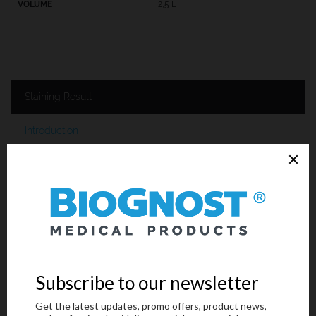
2,5 L
Staining Result
Introduction
Technical Data
Request an offer