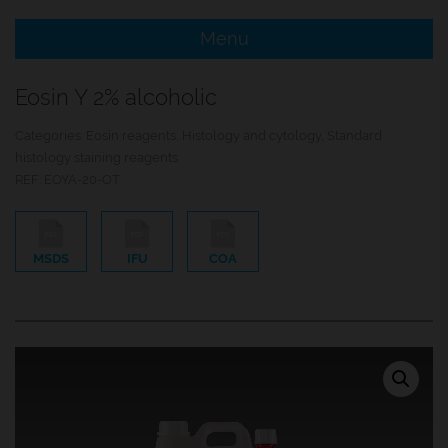
Menu
e Menu Item
Eosin Y 2% alcoholic
e Menu Item
Categories:
Eosin reagents
,
Histology and cytology
,
Standard
histology staining reagents
REF:
EOYA-20-OT
MSDS
IFU
COA