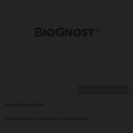
HCL reagent, Alcian Blue
Product Description
For use with special staining kits in histopathology.