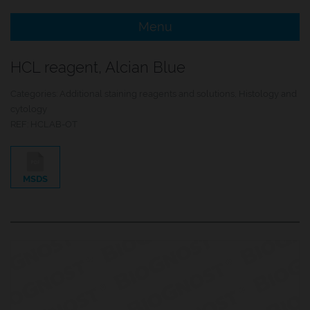
Menu
e Menu Item
HCL reagent, Alcian Blue
e Menu Item
Categories:
Additional staining reagents and solutions
,
Histology and
cytology
REF:
HCLAB-OT
MSDS