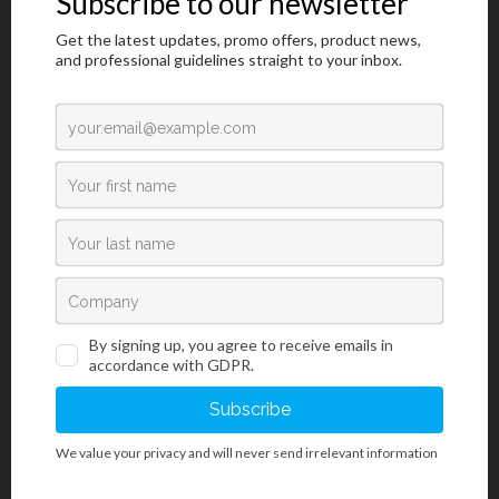
Please prove you are human by selecting the
flag
.