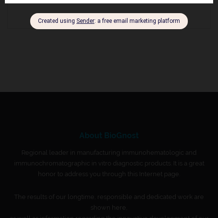
About BioGnost
Regional leader in manufacturing immunohematologic and
immunochromatographic in vitro diagnostic products. It is a great
honor to address you through this Internet page.
The results of our longtime, responsible and dedicated work are
shown here,