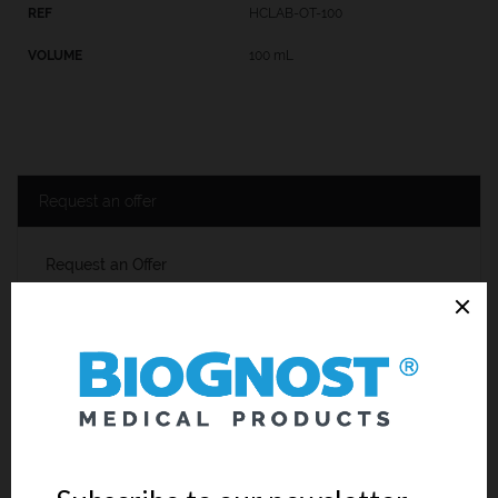
HCLAB-OT-100
100 mL
Request an offer
Request an Offer