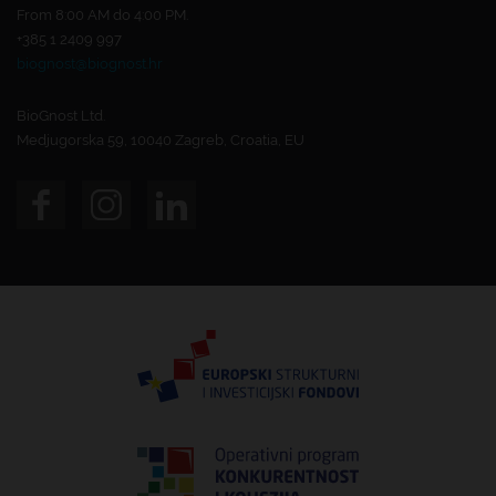
From 8:00 AM do 4:00 PM.
+385 1 2409 997
biognost@biognost.hr
BioGnost Ltd.
Medjugorska 59, 10040 Zagreb, Croatia, EU