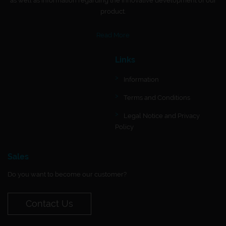
as well as information regarding the innovative development of our
product.
Read More
Links
Information
Terms and Conditions
Legal Notice and Privacy
Policy
Sales
Do you want to become our customer?
Contact Us