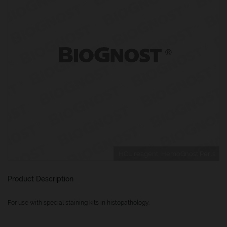
HCL reagent, HemoGnost Perls
Product Description
For use with special staining kits in histopathology.