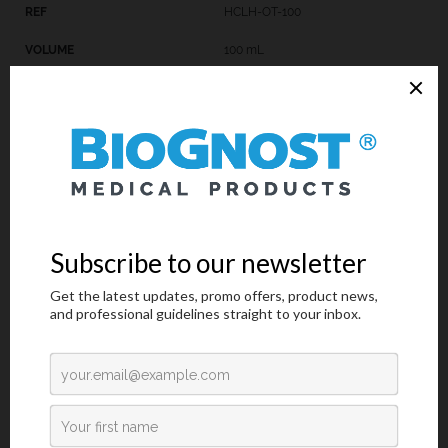
HCLH-OT-100
100 mL
HCLH-OT-250
250 mL
Introduction
Technical Data
Request an offer
Introduction