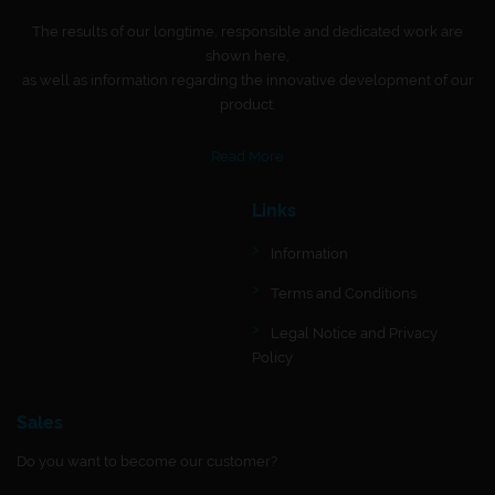
The results of our longtime, responsible and dedicated work are
shown here,
as well as information regarding the innovative development of our
product.
Read More
Links
Information
Terms and Conditions
Legal Notice and Privacy
Policy
Sales
Do you want to become our customer?