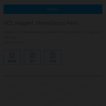
Menu
e Menu Item
HCL reagent, HemoGnost Perls
e Menu Item
Categories:
Additional staining reagents and solutions
,
Histology and
cytology
REF:
HCLH-OT
MSDS
IFU
COA