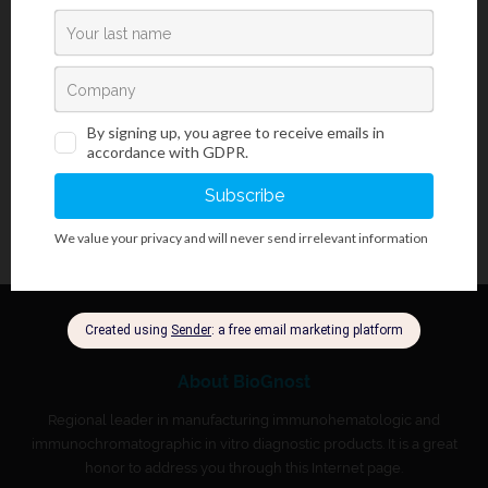
HCL reagent, HemoGnost Perls is used as a part of HemoGnost
3+
Perls kit for detection of free ferric ions (Fe
) (not bound to
hemoglobin) in cells. It is most often used in bone marrow and
spleen cells.
About BioGnost
Regional leader in manufacturing immunohematologic and
immunochromatographic in vitro diagnostic products. It is a great
honor to address you through this Internet page.