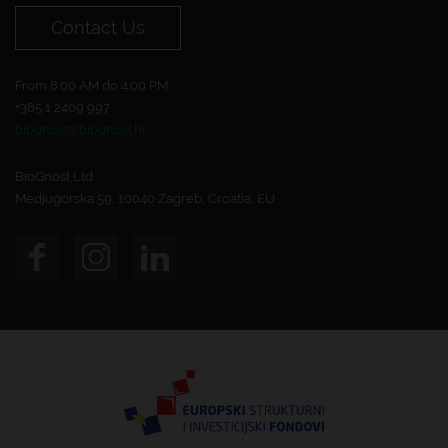
Contact Us
From 8:00 AM do 4:00 PM.
+385 1 2409 997
biognost@biognost.hr
BioGnost Ltd.
Medjugorska 59, 10040 Zagreb, Croatia, EU