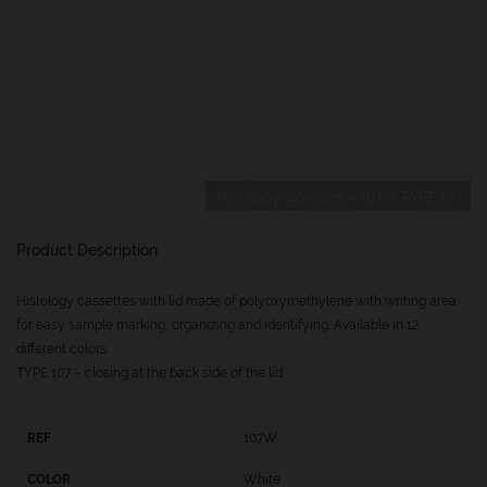
Histology cassettes with lid, TYPE 107
Product Description
Histology cassettes with lid made of polyoxymethylene with writing area
for easy sample marking, organizing and identifying. Available in 12
different colors.
TYPE 107 – closing at the back side of the lid
107W
White