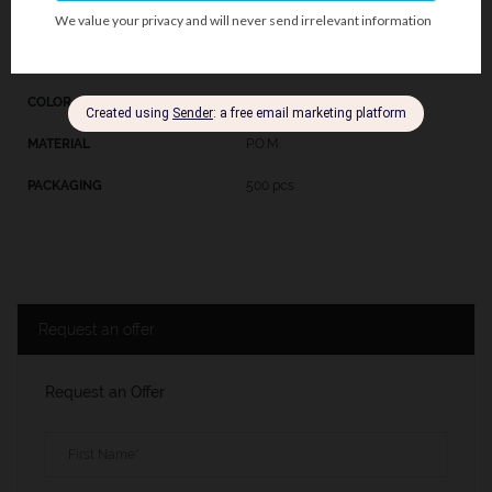
107BE
Beige
P.O.M.
500 pcs
Request an offer
Request an Offer