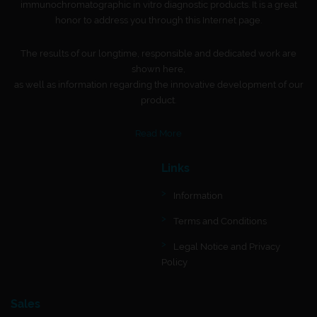
immunochromatographic in vitro diagnostic products. It is a great
honor to address you through this Internet page.
The results of our longtime, responsible and dedicated work are
shown here,
as well as information regarding the innovative development of our
product.
Read More
Links
Information
Terms and Conditions
Legal Notice and Privacy
Policy
Sales