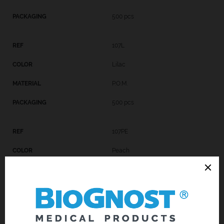
500 pcs
107L
Lilac
P.O.M.
500 pcs
107PE
Peach
P.O.M.
500 pcs
107GR