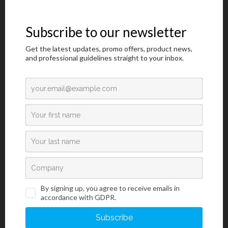
Grey
P.O.M.
500 pcs
107BR
Brown
P.O.M.
500 pcs
107AQ
Aqua
P.O.M.
500 pcs