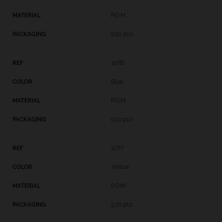
P.O.M.
500 pcs
107B
Blue
P.O.M.
500 pcs
107Y
Yellow
P.O.M.
500 pcs