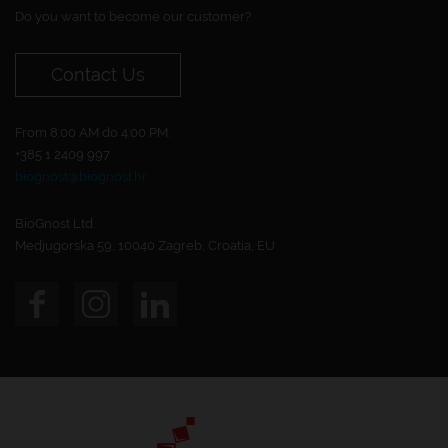
Do you want to become our customer?
Contact Us
From 8:00 AM do 4:00 PM.
+385 1 2409 997
biognost@biognost.hr
BioGnost Ltd.
Medjugorska 59, 10040 Zagreb, Croatia, EU