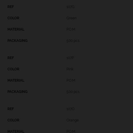
107G
Green
P.O.M.
500 pcs
107P
Pink
P.O.M.
500 pcs
107O
Orange
P.O.M.