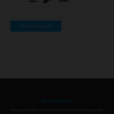
About BioGnost
Regional leader in manufacturing immunohematologic and