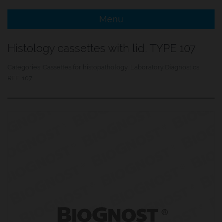
Menu
e Menu Item
Histology cassettes with lid, TYPE 107
e Menu Item
Categories:
Cassettes for histopathology
,
Laboratory Diagnostics
REF:
107