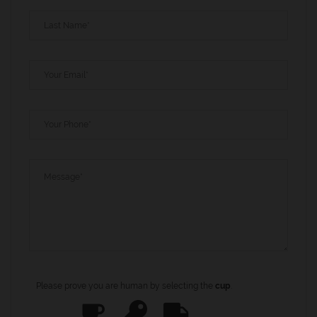
Please prove you are human by selecting the
cup
.