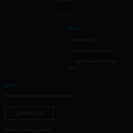
Read More
Links
Information
Terms and Conditions
Legal Notice and Privacy
Policy
Sales
Do you want to become our customer?
Contact Us
From 8:00 AM do 4:00 PM.