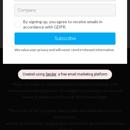
About BioGnost
Regional leader in manufacturing immunohematologic and
immunochromatographic in vitro diagnostic products. It is a great
honor to address you through this Internet page.
The results of our longtime, responsible and dedicated work are
shown here,
as well as information regarding the innovative development of our
product.