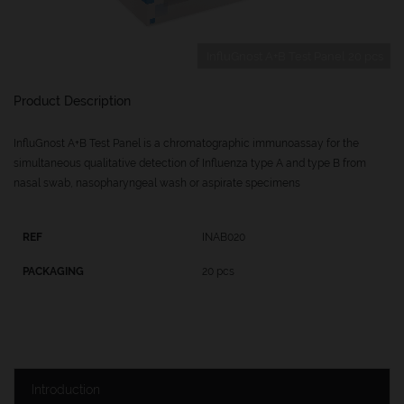
InfluGnost A+B Test Panel 20 pcs
Product Description
InfluGnost A+B Test Panel is a chromatographic immunoassay for the
simultaneous qualitative detection of Influenza type A and type B from
nasal swab, nasopharyngeal wash or aspirate specimens
INAB020
20 pcs
Introduction