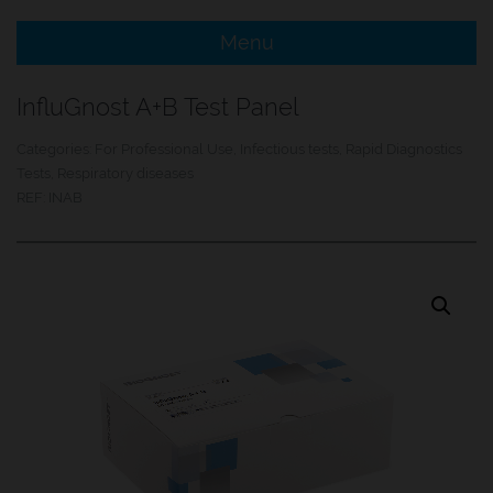
Menu
e Menu Item
InfluGnost A+B Test Panel
e Menu Item
Categories:
For Professional Use
,
Infectious tests
,
Rapid Diagnostics
Tests
,
Respiratory diseases
REF:
INAB