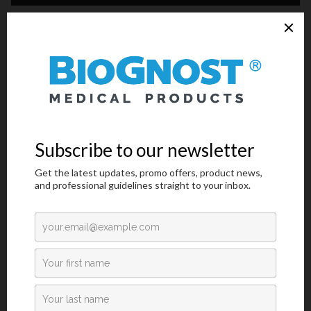
Technical Data
Request an offer
Introduction
Influenza is caused by a virus that attacks mainly the upper
respiratory tract – the nose, throat and bronchi and rarely also the
lungs. The infection usually lasts for about a week. It is
characterized by sudden onset of high fever, myalgia, headache
and severe malaise, non-productive cough, sore throat, and
rhinitis. Most people recover within one to two weeks without
requiring any medical treatment. In the very young, the elderly
and people suffering from medical conditions such as lung
diseases, diabetes, cancer, kidney or heart problems, Influenza
poses a serious risk. In these people, the infection may lead to
severe complications of underlying diseases, pneumonia and
death. The currently circulating influenza viruses that cause
human disease are divided into two groups: A and B.