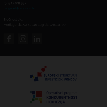
+385 1 2409 997
biognost@biognost.hr
BioGnost Ltd.
Medjugorska 59, 10040 Zagreb, Croatia, EU