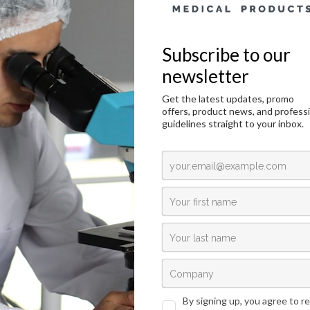
Janus Green B, C.I. 11050 – 25g
duction
Technical Data
Request an offer
duction
ogy, cytology and other related scientific disciplines study the microscopic anato
llular structure visualization, the samples need to be stained in a correct manner
ng in live cells, and in histology it is used for detecting embryonic tissue and fo