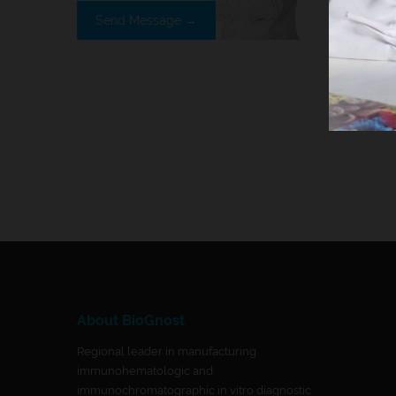
Send Message →
About BioGnost
Regional leader in manufacturing
immunohematologic and
immunochromatographic in vitro diagnostic