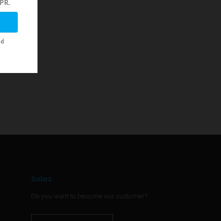
Sales
Do you want to become our customer?