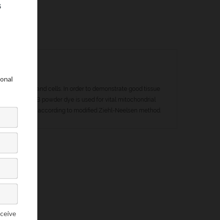
my of tissues and cells. In order to demonstrate good tissue
. Janus Green B powder dye is used for vital mitochondrial
r counterstaining according to modified Ziehl-Neelsen method.