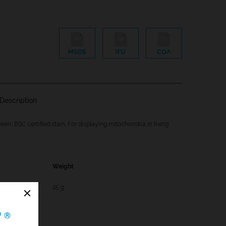
MSDS
IFU
COA
Description
een, BSC certified stain. For displaying mitochondria in living
Weight
25 g