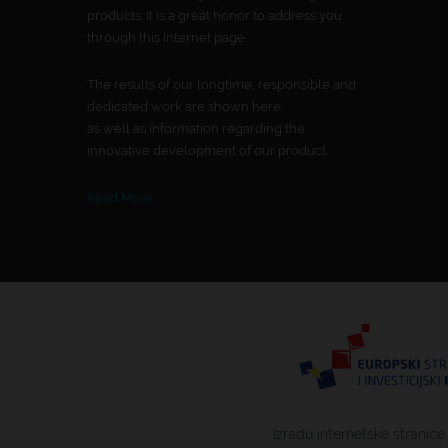
products. It is a great honor to address you
through this Internet page.
The results of our longtime, responsible and
dedicated work are shown here,
as well as information regarding the
innovative development of our product.
Read More
Izradu internetske stranice