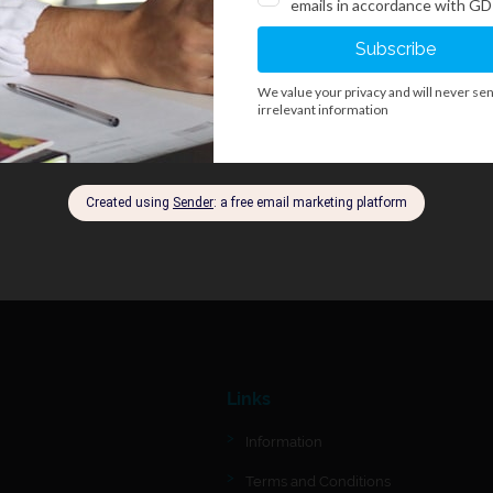
Links
Information
Terms and Conditions