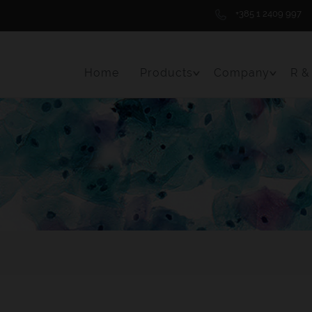
+385 1 2409 997
Home
Products
Company
R &
Toggle Menu Item
Toggle 