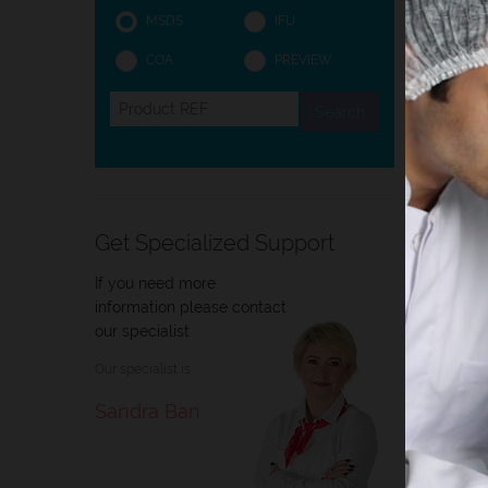
MSDS
IFU
COA
PREVIEW
Intro
Intro
Histol
and ce
Get Specialized Support
staini
If you need more
information please contact
our specialist
Our specialist is
Sandra Ban