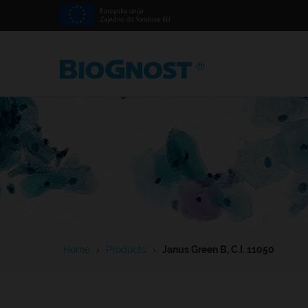
Home
›
Products
›
Janus Green B, C.I. 11050