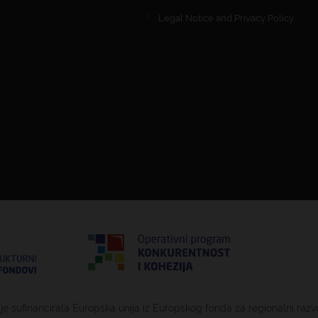
Legal Notice and Privacy Policy
 je sufinancirala Europska unija iz Europskog fonda za regionalni razv