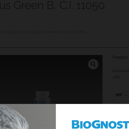
us Green B, C.I. 11050
s:
Histology and cytology
,
Powder dyes and stains
Product 
Diazine Gr
cells.
REF
JG-P-25