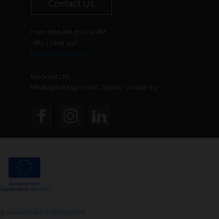
Contact Us
From 8:00 AM do 4:00 PM.
+385 1 2409 997
biognost@biognost.hr
BioGnost Ltd.
Medjugorska 59, 10040 Zagreb, Croatia, EU
oj.
www.strukturnifondovi.hr