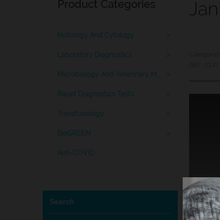
Product Categories
Jan
>
Histology And Cytology
>
Laboratory Diagnostics
Categorie
REF:
JG-P
>
Microbiology And Veterinary Medicine
>
Rapid Diagnostics Tests
>
Transfusiology
>
BioGREEN
Anti-COVID
Search