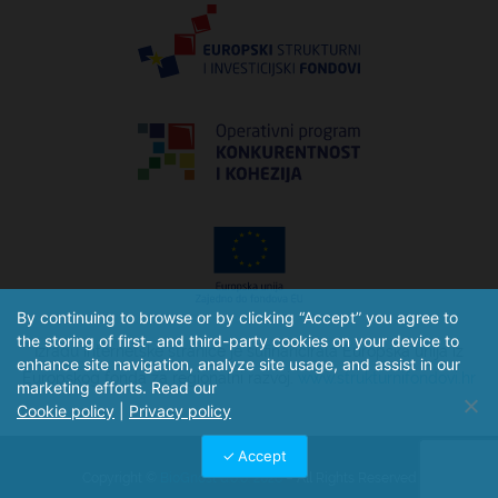
By continuing to browse or by clicking “Accept” you agree to
the storing of first- and third-party cookies on your device to
Izradu internetske stranice je sufinancirala Europska unija iz
enhance site navigation, analyze site usage, and assist in our
Europskog fonda za regionalni razvoj.
www.strukturnifondovi.hr
marketing efforts. Read our
Cookie policy
|
Privacy policy
Accept
Copyright ©
BioGnost d.o.o. 2026
– All Rights Reserved