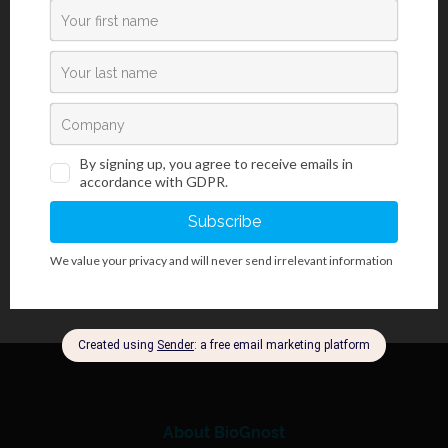
Introduction
Luxol Fast Blue kit (acc. to Kluwer-Barrera) is used for detecting
myelin and Nissl bodies on histological sections and for
visualizing the basic structure of brain tissue and spinal cord
tissue.
About BioGnost