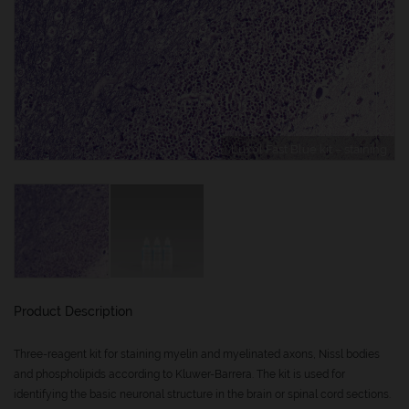
Luxol Fast Blue kit – staining
Product Description
Three-reagent kit for staining myelin and myelinated axons, Nissl bodies
and phospholipids according to Kluwer-Barrera. The kit is used for
identifying the basic neuronal structure in the brain or spinal cord sections.