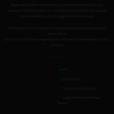
Regional leader in manufacturing immunohematologic and
immunochromatographic in vitro diagnostic products. It is a great
honor to address you through this Internet page.
The results of our longtime, responsible and dedicated work are
shown here,
as well as information regarding the innovative development of our
product.
Read More
Links
Information
Terms and Conditions
Legal Notice and Privacy
Policy