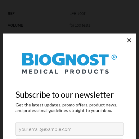
LFB-100T
for 100 tests
LFB-K-100
3x100 mL
Introduction
Technical Data
Request an offer