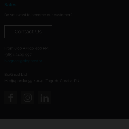
Sales
Do you want to become our customer?
Contact Us
From 8:00 AM do 4:00 PM.
+385 1 2409 997
biognost@biognost.hr
BioGnost Ltd.
Medjugorska 59, 10040 Zagreb, Croatia, EU