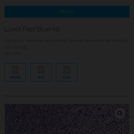
Menu
e Menu Item
Luxol Fast Blue kit
e Menu Item
Categories:
Histology and cytology
,
Special staining kits for histology
and citology
REF:
LFB
MSDS
IFU
COA