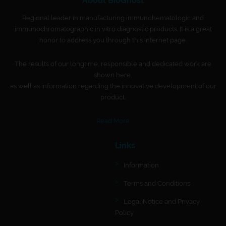
About BioGnost
Regional leader in manufacturing immunohematologic and
immunochromatographic in vitro diagnostic products. It is a great
honor to address you through this Internet page.
The results of our longtime, responsible and dedicated work are
shown here,
as well as information regarding the innovative development of our
product.
Read More
Links
Information
Terms and Conditions
Legal Notice and Privacy
Policy