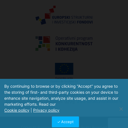
By continuing to browse or by clicking “Accept” you agree to
the storing of first- and third-party cookies on your device to
Izradu internetske stranice je sufinancirala Europska unija iz
enhance site navigation, analyze site usage, and assist in our
Europskog fonda za regionalni razvoj.
www.strukturnifondovi.hr
marketing efforts. Read our
Cookie policy
|
Privacy policy
Accept
Copyright ©
BioGnost d.o.o. 2026
– All Rights Reserved