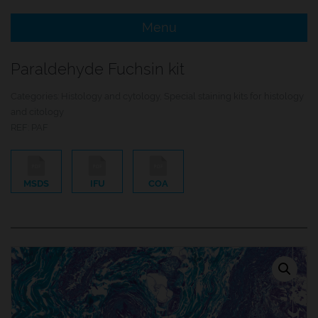
Menu
e Menu Item
Paraldehyde Fuchsin kit
e Menu Item
Categories:
Histology and cytology
,
Special staining kits for histology
and citology
REF:
PAF
MSDS
IFU
COA