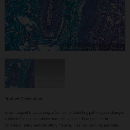
Paraldehyde Fuchsin kit – staining
Product Description
Seven-reagent kit according to Gomori for detecting pathological changes
in elastic fibers. It also stains mast cell granules, beta granules in
pancreatic islets, neurosecretory material, mast cell granules and beta