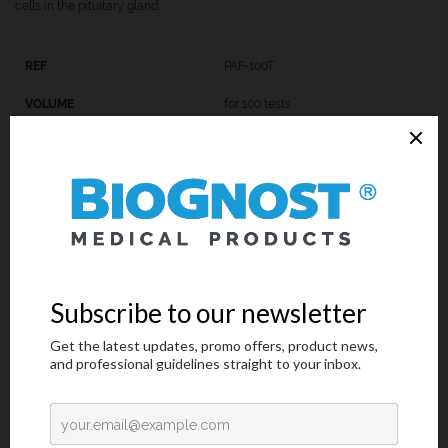
cells in the pituitary gland.
PAF-100T
for 100 tests
PAF-K-100
9x100 mL
Introduction
Technical Data
Request an offer