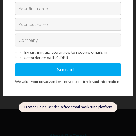
Introduction
Paraldehyde Fuchsin kit is used for visualization and detecting
pathologic changes in elastic fibers, such as elastic tissue
atrophy, loss or thinning of elastic tissue caused by
atherosclerotic changes or vascular diseases. Often used for
staining pancreatic beta cells, mastocyte granules, mucins,
cartilage, argentaffin granules and acrosome of the sperm.