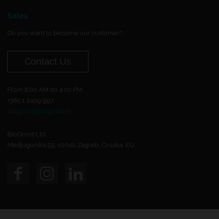
Sales
Do you want to become our customer?
Contact Us
From 8:00 AM do 4:00 PM.
+385 1 2409 997
biognost@biognost.hr
BioGnost Ltd.
Medjugorska 59, 10040 Zagreb, Croatia, EU