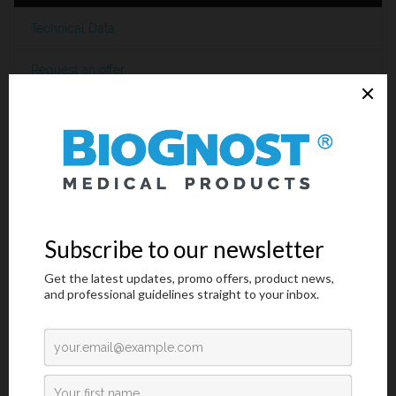
Technical Data
Request an offer
Introduction
Gram positive bacteria,
Streptococcus pneumoniae
is one of the
most important pathogen that affects mainly children and elderly
and can cause life-threatening diseases.
S. pneumoniae
infection
leads to many clinical manifestations including meningitis,
septicaemia, bacteraemia, pneumonia, acute otitis media, and
sinusitis. It has caused great morbidity and mortality worldwide,
especially in children. Pneumococcal infection annually has
caused approximately 14.5 million cases of invasive
pneumococcal disease (IPD) and 0.7–1 million deaths in children
under five years old, mostly in developing and underdeveloped
countries. Based on differences in the polysaccharide capsules of
the pneumococcal cell wall,
S. pneumoniae
is classified into over
90 serotypes, which present different antigenic properties and