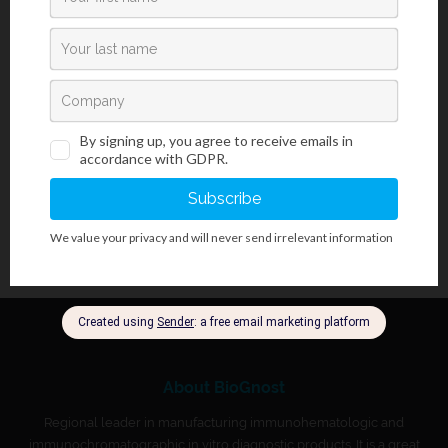
induce different inflammatory responses. PneumoGnost Test
Panel allows for early diagnosis of
S. pneumoniae
infection
through detection of a specific soluble antigen present in the
urine of patients with
S. pneumoniae
infection.
S. pneumoniae
cell
wall polysaccharide antigen has been detected in urine as early
as three days after the onset of symptoms.
About BioGnost
Regional leader in manufacturing immunohematologic and
immunochromatographic in vitro diagnostic products. It is a great