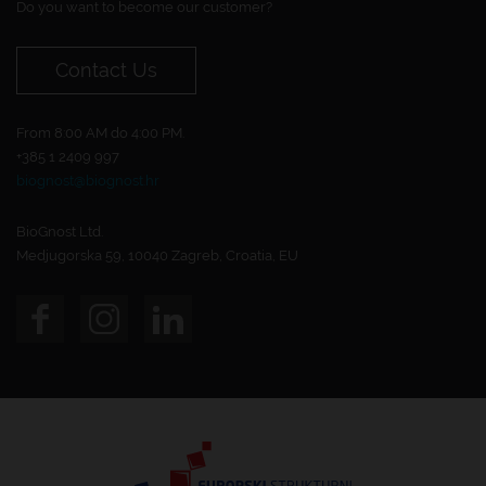
Do you want to become our customer?
Contact Us
From 8:00 AM do 4:00 PM.
+385 1 2409 997
biognost@biognost.hr
BioGnost Ltd.
Medjugorska 59, 10040 Zagreb, Croatia, EU