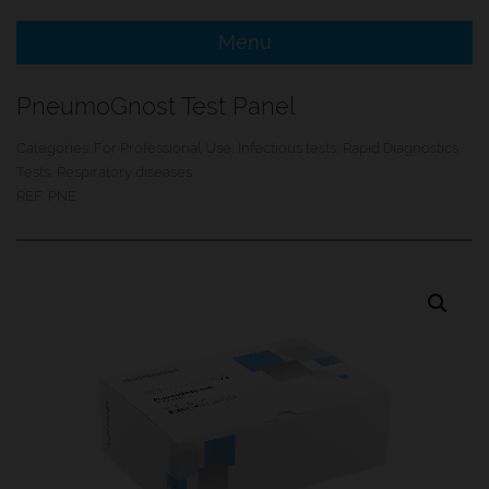
Menu
e Menu Item
PneumoGnost Test Panel
e Menu Item
Categories:
For Professional Use
,
Infectious tests
,
Rapid Diagnostics
Tests
,
Respiratory diseases
REF:
PNE