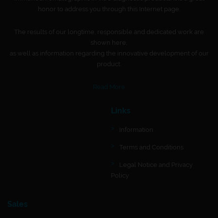
honor to address you through this Internet page.
The results of our longtime, responsible and dedicated work are
shown here,
as well as information regarding the innovative development of our
product.
Read More
Links
Information
Terms and Conditions
Legal Notice and Privacy
Policy
Sales