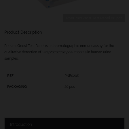
PneumoGnost Test Panel 20 pcs
Product Description
PneumoGnost Test Panel is a chromatographic immunoassay for the
qualitative detection of
Streptococcus pneumoniae
in human urine
samples.
PNE020K
20 pcs
Introduction