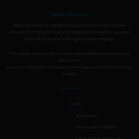
About BioGnost
Regional leader in manufacturing immunohematologic and
immunochromatographic in vitro diagnostic products. It is a great
honor to address you through this Internet page.
The results of our longtime, responsible and dedicated work are
shown here,
as well as information regarding the innovative development of our
product.
Read More
Links
Information
Terms and Conditions
Legal Notice and Privacy