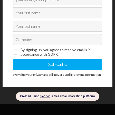
Catalogue number: RDG-OT-X**
Available volumes:
100 mL
Storing, stability and expiry date:
Transport information:
Transporting/shipment by road (ADR) - Not classified
Transporting/shipment by sea (IMDG) - Not classified
Transporting/shipment by air (ICAO-TI/IATA-DGR) - Not classified