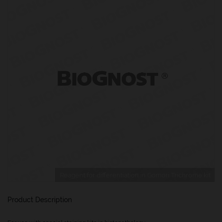
Reagent for differentiation in Gomori Trichrome kit
Product Description