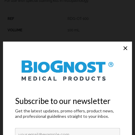
For use with special staining kits in histopathology.
RDG-OT-100
100 mL
Technical Data
Request an offer
Technical Data
Trade name: REAGENT FOR DIFFERENTIATION IN GOMORI
TRICHROME KIT
Chemical name: