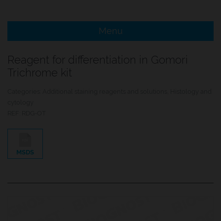
e Menu Item
Menu
e Menu Item
Reagent for differentiation in Gomori
Trichrome kit
Categories:
Additional staining reagents and solutions
,
Histology and
cytology
REF:
RDG-OT
MSDS