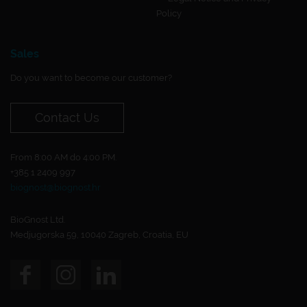
Policy
Sales
Do you want to become our customer?
Contact Us
From 8:00 AM do 4:00 PM.
+385 1 2409 997
biognost@biognost.hr
BioGnost Ltd.
Medjugorska 59, 10040 Zagreb, Croatia, EU