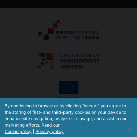
By continuing to browse or by clicking “Accept” you agree to
the storing of first- and third-party cookies on your device to
Izradu internetske stranice je sufinancirala Europska unija iz
enhance site navigation, analyze site usage, and assist in our
Europskog fonda za regionalni razvoj.
www.strukturnifondovi.hr
marketing efforts. Read our
Cookie policy
|
Privacy policy