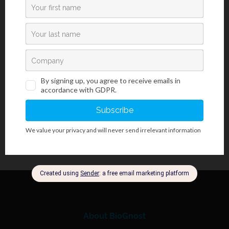
100 mL
Storing, stability and expiry date:
Transport information:
Transporting/shipment by road (ADR) - Not classified
Transporting/shipment by sea (IMDG) - Not classified
Transporting/shipment by air (ICAO-TI/IATA-DGR) - Not classified
About BioGnost