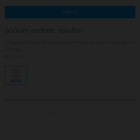
Menu
e Menu Item
Sodium acetate, solution
e Menu Item
Categories:
Additional staining reagents and solutions
,
Histology and
cytology
REF:
NA-OT
MSDS