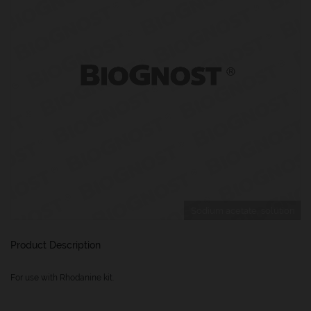
Sodium acetate, solution
Product Description
For use with Rhodanine kit.