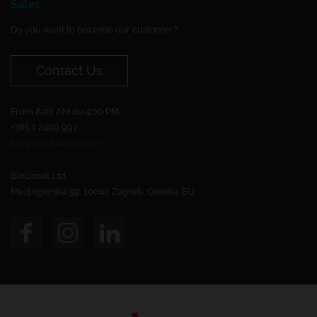
Sales
Do you want to become our customer?
Contact Us
From 8:00 AM do 4:00 PM.
+385 1 2409 997
biognost@biognost.hr
BioGnost Ltd.
Medjugorska 59, 10040 Zagreb, Croatia, EU