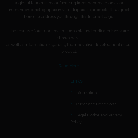
Regional leader in manufacturing immunohematologic and
immunochromatographic in vitro diagnostic products. It is a great
honor to address you through this Internet page.
The results of our longtime, responsible and dedicated work are
shown here,
as well as information regarding the innovative development of our
product.
Read More
Links
Information
Terms and Conditions
Legal Notice and Privacy
Policy