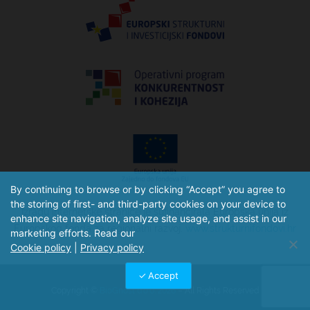
By continuing to browse or by clicking “Accept” you agree to
the storing of first- and third-party cookies on your device to
Izradu internetske stranice je sufinancirala Europska unija iz
enhance site navigation, analyze site usage, and assist in our
Europskog fonda za regionalni razvoj.
www.strukturnifondovi.hr
marketing efforts. Read our
Cookie policy
|
Privacy policy
Accept
Copyright ©
BioGnost d.o.o. 2026
– All Rights Reserved