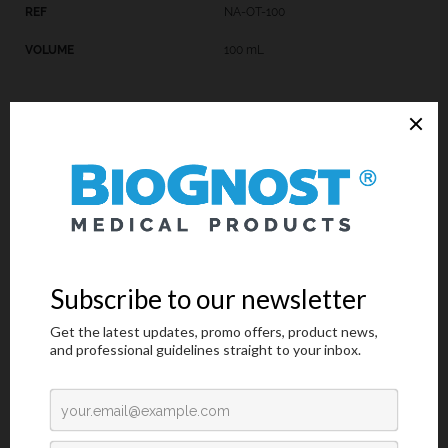
NA-OT-100
100 mL
Technical Data
Request an offer
Technical Data
Trade name: SODIUM ACETATE, SOLUTION
Chemical name:
Catalogue number: NA-OT-X**
Available volumes: