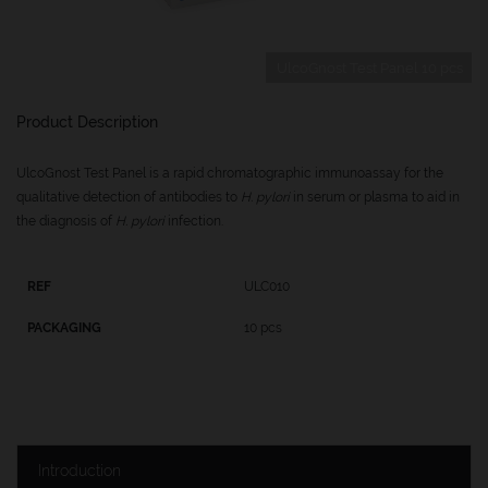
UlcoGnost Test Panel 10 pcs
Product Description
UlcoGnost Test Panel is a rapid chromatographic immunoassay for the
qualitative detection of antibodies to
H. pylori
in serum or plasma to aid in
the diagnosis of
H. pylori
infection.
ULC010
10 pcs
Introduction