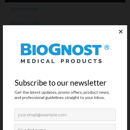
Technical Data
Request an offer
Introduction
Helicobacter pylori
(
H. pylori
) is a small, spiral-shaped bacterium
that is found in the surface of the stomach (epithelial lining) and
duodenum (mucous layer).
H. pylori
causes duodenal ulcers and
gastric ulcers.
The importance of
Helicobacter pylori
testing has increased
greatly since the strong correlation between the presence of
bacteria and confirmed gastrointestinal diseases (stomach and
duodenum) like gastritis, peptic ulcer disease and gastric
carcinoma. Invasive and non-invasive methods are used to
diagnosis
H. pylori
infection in patients with symptoms of
gastrointestinal disease, which requires expensive laboratory