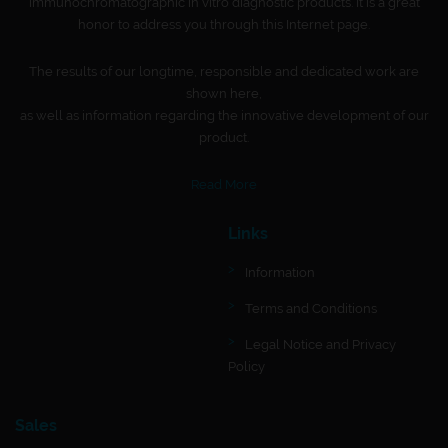
immunochromatographic in vitro diagnostic products. It is a great
honor to address you through this Internet page.
The results of our longtime, responsible and dedicated work are
shown here,
as well as information regarding the innovative development of our
product.
Read More
Links
Information
Terms and Conditions
Legal Notice and Privacy
Policy
Sales