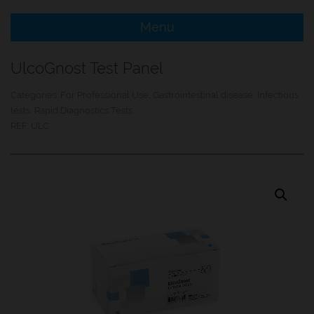
Menu
e Menu Item
UlcoGnost Test Panel
e Menu Item
Categories:
For Professional Use
,
Gastrointestinal disease
,
Infectious
tests
,
Rapid Diagnostics Tests
REF:
ULC