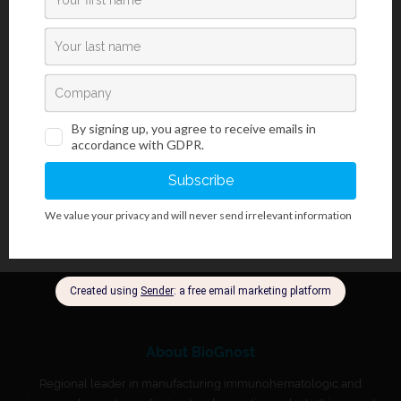
equipment, moderate radiation exposure and serological
methods. Individuals infected with
H. pylori
develop antibodies
which correlate strongly with histologically confirmed
H. pylori
infection. UlcoGnost Test Panel is a simple test that utilizes a
combination of
H. pylori
antigen coated particles and anti-human
IgG to qualitatively and selectively detect
H. pylori
antibodies in
serum, or plasma.
About BioGnost
Regional leader in manufacturing immunohematologic and