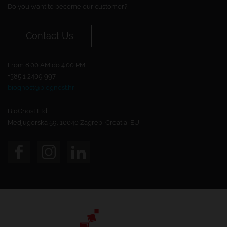
Do you want to become our customer?
Contact Us
From 8:00 AM do 4:00 PM.
+385 1 2409 997
biognost@biognost.hr
BioGnost Ltd.
Medjugorska 59, 10040 Zagreb, Croatia, EU