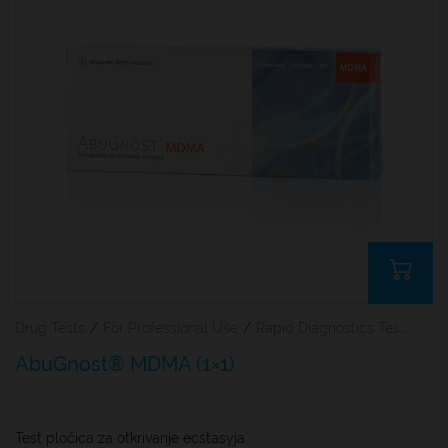
Drug Tests
/
For Professional Use
/
Rapid Diagnostics Tests
AbuGnost® MDMA (1×1)
Test pločica za otkrivanje ecstasyja