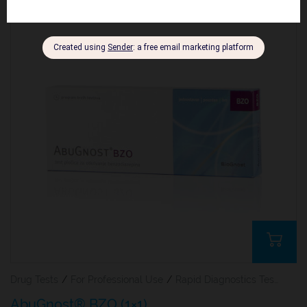
Drug Tests
/
For Professional Use
/
Rapid Diagnostics Tests
AbuGnost® BZO (1×1)