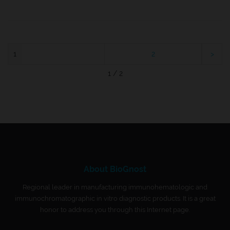
1
2
1 / 2
About BioGnost
Regional leader in manufacturing immunohematologic and
immunochromatographic in vitro diagnostic products. It is a great
honor to address you through this Internet page.