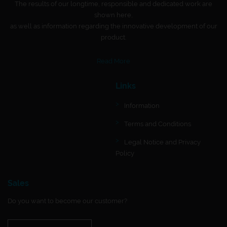
The results of our longtime, responsible and dedicated work are
shown here,
as well as information regarding the innovative development of our
product.
Read More
Links
Information
Terms and Conditions
Legal Notice and Privacy
Policy
Sales
Do you want to become our customer?