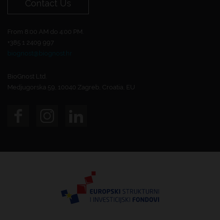
Contact Us
From 8:00 AM do 4:00 PM.
+385 1 2409 997
biognost@biognost.hr
BioGnost Ltd.
Medjugorska 59, 10040 Zagreb, Croatia, EU