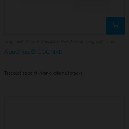
Drug Tests
/
For Professional Use
/
Rapid Diagnostics Tests
AbuGnost® COC (1×1)
Test pločica za otkrivanje kokaina i cracka