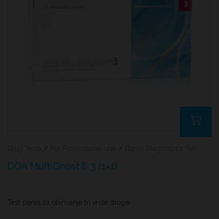
Drug Tests
/
For Professional Use
/
Rapid Diagnostics Tests
DOA MultiGnost® 3 (1×1)
Test panel za otkrivanje tri vrste droge