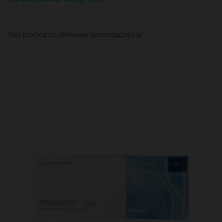
Test pločica za otkrivanje benzodiazepina