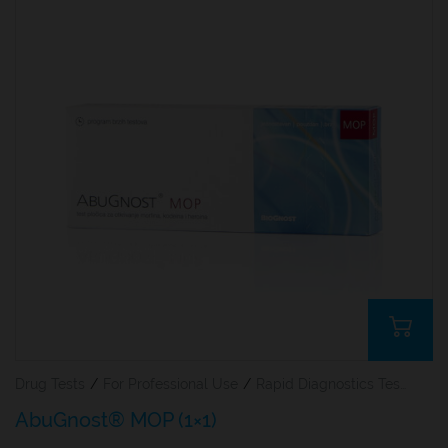
Drug Tests
/
For Professional Use
/
Rapid Diagnostics Tests
AbuGnost® MOP (1×1)