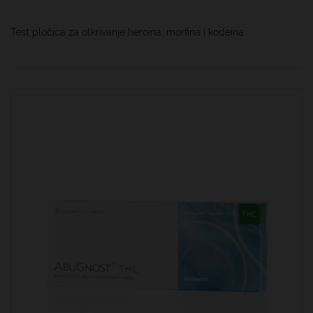
Test pločica za otkrivanje heroina, morfina i kodeina