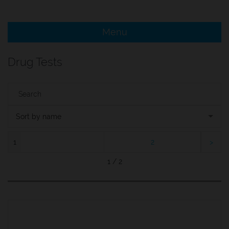
e Menu Item
Menu
e Menu Item
Drug Tests
Sort by name
1
2
1 / 2