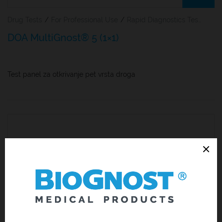
Drug Tests
/
For Professional Use
/
Rapid Diagnostics Tests
DOA MultiGnost® 5 (1×1)
Test panel za otkrivanje pet vrsta droga