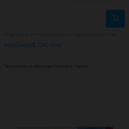
Drug Tests
/
For Professional Use
/
Rapid Diagnostics Tests
AbuGnost® THC (1×1)
Test pločica za otkrivanje marihuane i hašiša