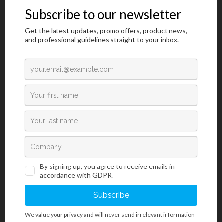
Drug Tests
/
For Professional Use
/
Rapid Diagnostics Tests
DOA MultiGnost® 10 (1×1)
Test panel za otkrivanje deset vrsta droga