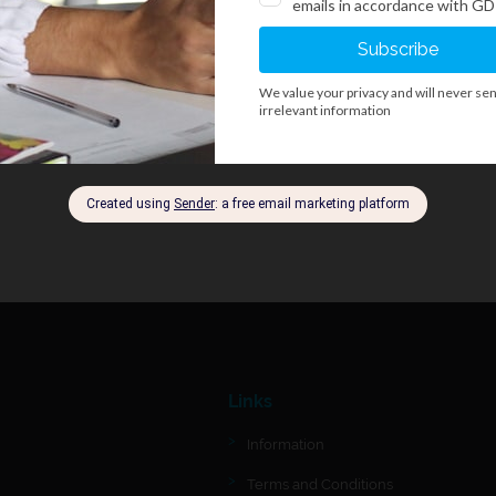
Links
Information
Terms and Conditions