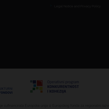
Legal Notice and Privacy Policy
 je sufinancirala Europska unija iz Europskog fonda za regionalni razv