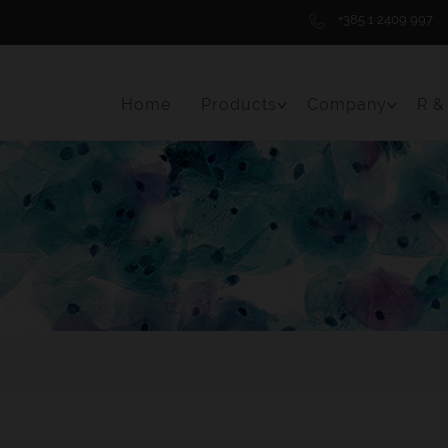
+385 1 2409 997
Home
Products
Company
R &
Toggle Menu Item
Toggle 