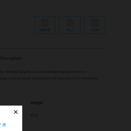
MSDS
IFU
COA
Description
9, Mordant Blue 80. For counterstaining cytoplasm in
logy used as eosin substitute in HE staining and in trichrome
Weight
5
25 g