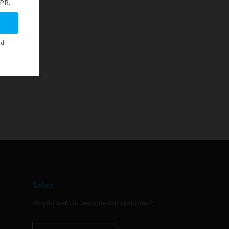
Sales
Do you want to become our customer?