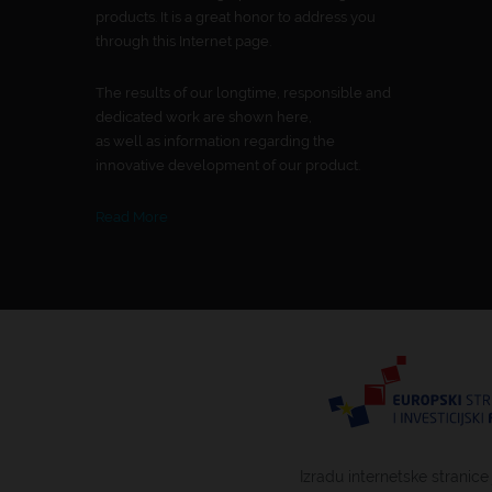
products. It is a great honor to address you
through this Internet page.
The results of our longtime, responsible and
dedicated work are shown here,
as well as information regarding the
innovative development of our product.
Read More
Izradu internetske stranice