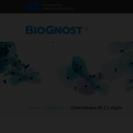
Home
›
Products
›
Chromotrope 2R, C.I. 16570