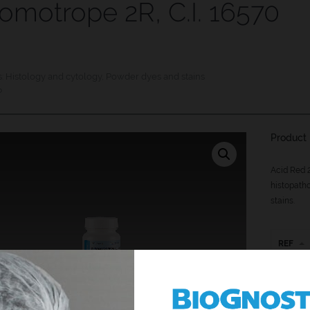
omotrope 2R, C.I. 16570
s:
Histology and cytology
,
Powder dyes and stains
P
Product 
Acid Red 2
histopatho
stains.
REF
C2R-P-2