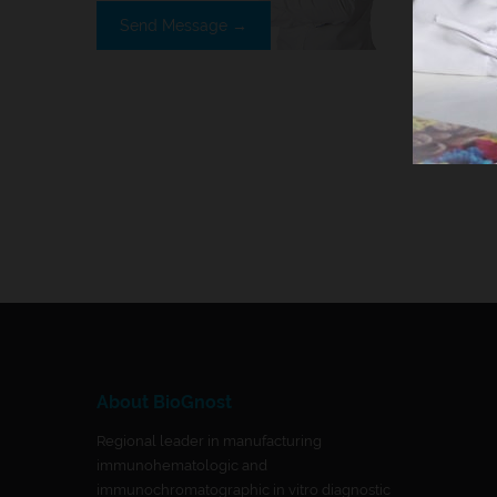
Send Message →
About BioGnost
Regional leader in manufacturing
immunohematologic and
immunochromatographic in vitro diagnostic