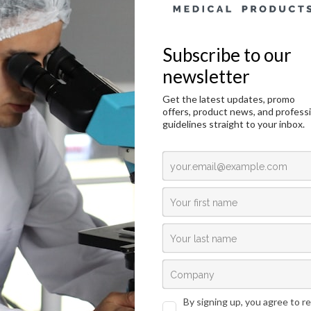
Chromotrope 2R, C.I. 16570 – 25g
duction
Technical Data
Request an offer
duction
ogy, cytology and other related scientific disciplines study the microscopic anato
 and cellular structure visualization, the samples need to be stained in a correc
athology for cytoplasmic staining and as a substitute for eosin in HE staining.