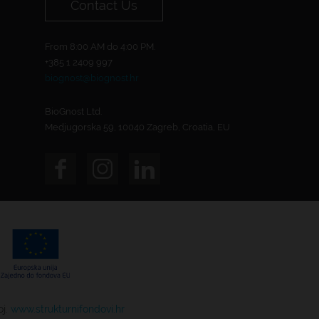
Contact Us
From 8:00 AM do 4:00 PM.
+385 1 2409 997
biognost@biognost.hr
BioGnost Ltd.
Medjugorska 59, 10040 Zagreb, Croatia, EU
oj.
www.strukturnifondovi.hr