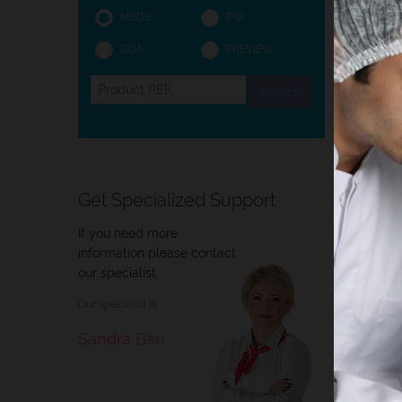
MSDS
IFU
COA
PREVIEW
Intro
Intro
Histol
tissue
Get Specialized Support
histop
If you need more
information please contact
our specialist
Our specialist is
Sandra Ban