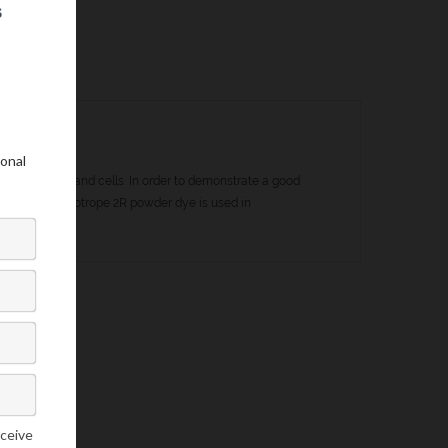
my of tissues and cells. In order to demonstrate a good
t manner. Chromotrope 2R powder dye is used in