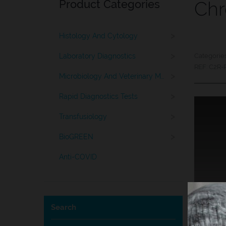
Product Categories
Chr
>
Histology And Cytology
>
Laboratory Diagnostics
Categorie
REF:
C2R-
>
Microbiology And Veterinary Medicine
>
Rapid Diagnostics Tests
>
Transfusiology
>
BioGREEN
Anti-COVID
Search