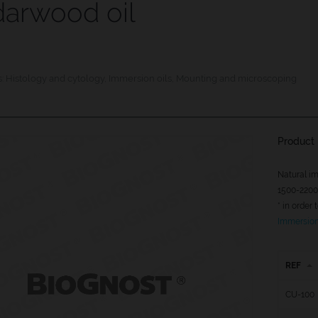
arwood oil
s:
Histology and cytology
,
Immersion oils
,
Mounting and microscoping
Product 
Natural im
1500-2200 
* in order
Immersion 
REF
CU-100