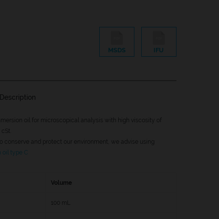
MSDS
IFU
Description
mersion oil for microscopical analysis with high viscosity of
cSt.
 to conserve and protect our environment, we advise using
oil type C
Volume
100 mL