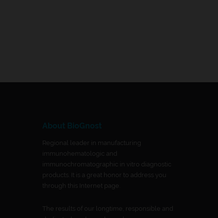
About BioGnost
Regional leader in manufacturing
immunohematologic and
immunochromatographic in vitro diagnostic
products. It is a great honor to address you
through this Internet page.
The results of our longtime, responsible and