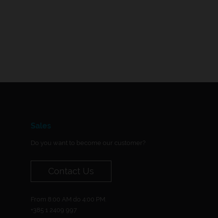
Sales
Do you want to become our customer?
Contact Us
From 8:00 AM do 4:00 PM.
+385 1 2409 997