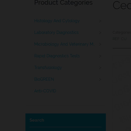
Product Categories
Ced
>
Histology And Cytology
>
Laboratory Diagnostics
Categorie
REF:
CU
>
Microbiology And Veterinary Medicine
>
Rapid Diagnostics Tests
>
Transfusiology
>
BioGREEN
Anti-COVID
Search