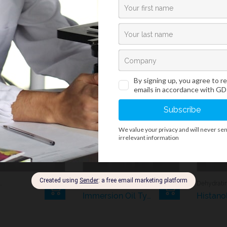
y also like…
ation And Processing
Histology And Cytology
Immersion Oil Type C
Histano