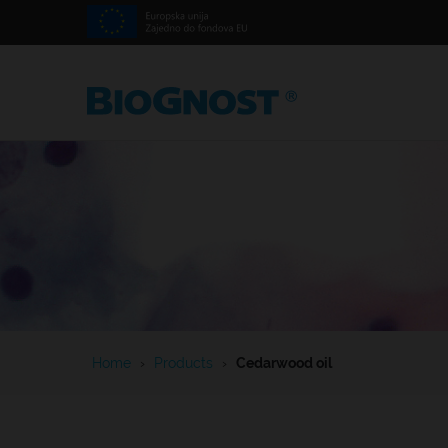
Home
›
Products
›
Cedarwood oil