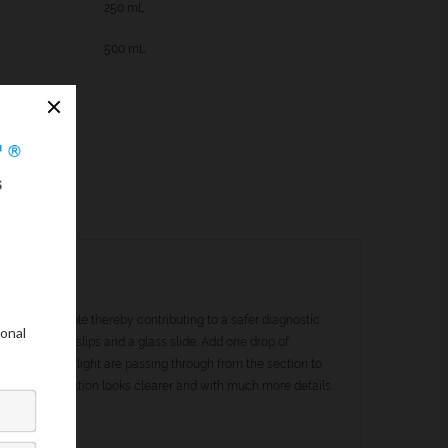
250 mL
500 mL
ail as possible thereby contributing to a safer diagnostic
ndex of cover slips and a glass slide. Add one drop of
e the rays of light are passing through from the section to
mage of the section looks clearer and with much more details.
C