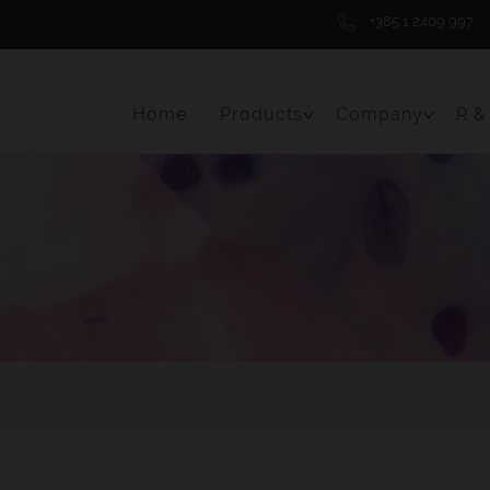
+385 1 2409 997
Home
Products
Company
R &
Toggle Menu Item
Toggle 