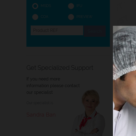
MSDS
IFU
COA
PREVIEW
Intro
Get Specialized Support
If you need more
Intro
information please contact
our specialist
Immers
Our specialist is
conclu
BioGno
Sandra Ban
the ob
* in o