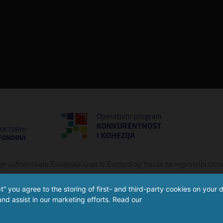
 je sufinancirala Europska unija iz Europskog fonda za regionalni razv
” you agree to the storing of first- and third-party cookies on your 
nd assist in our marketing efforts. Read our