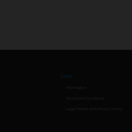
Links
Information
Terms and Conditions
Legal Notice and Privacy Policy