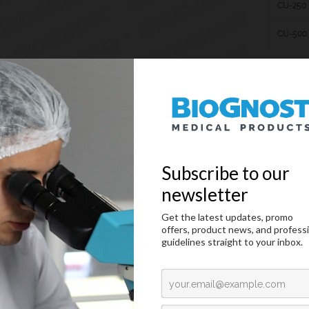
CU-250
CU-500
Cedarwood oil
duction
Technical Data
Request an offer
duction
ion oil is used for microscopic examination of prepared samples with as much det
sion. The Refractive index of BioGnost’s Immersion oils is equal to the refractive i
st’s immersion oil on the cover glass, then immerse the immersion objective. Sinc
jective through the same refractive index media, they are not refracted, so the i
rder to conserve and protect our environment, we advise using
Immersion oil type 