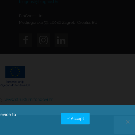
biognost@biognost.hr
BioGnost Ltd.
Medjugorska 59, 10040 Zagreb, Croatia, EU
oj.
www.strukturnifondovi.hr
device to
Accept