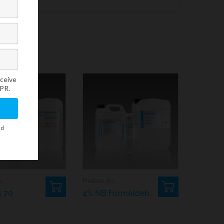
Dehydrating And Rehydrating Agents
Fixation And Processing
l 70
4% NB Formaldehyde