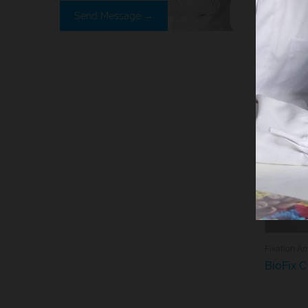
Send Message →
You ma
Fix
BioFix C